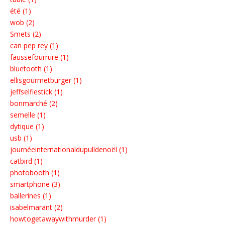
été (1)
wob (2)
Smets (2)
can pep rey (1)
faussefourrure (1)
bluetooth (1)
ellisgourmetburger (1)
jeffselfiestick (1)
bonmarché (2)
semelle (1)
dytique (1)
usb (1)
journéeinternationaldupulldenoël (1)
catbird (1)
photobooth (1)
smartphone (3)
ballerines (1)
isabelmarant (2)
howtogetawaywithmurder (1)