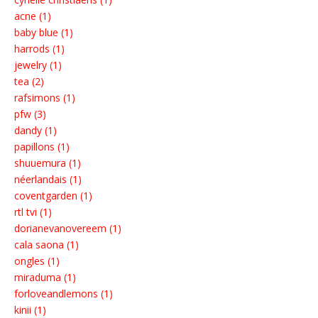
acne (1)
baby blue (1)
harrods (1)
jewelry (1)
tea (2)
rafsimons (1)
pfw (3)
dandy (1)
papillons (1)
shuuemura (1)
néerlandais (1)
coventgarden (1)
rtl tvi (1)
dorianevanovereem (1)
cala saona (1)
ongles (1)
miraduma (1)
forloveandlemons (1)
kinii (1)