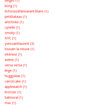
belges (1)
kong (1)
6chosesàfaireavant30ans (1)
petitbateau (1)
artichoke (1)
cyrielle (1)
smoky (1)
NYC (1)
yvessaintlaurent (3)
louvain-la-neuve (1)
intérieur (1)
avène (1)
versa versa (1)
liège (1)
huggysbar (1)
carrotcake (1)
applewatch (1)
bronzer (1)
balmoral (1)
mac (1)