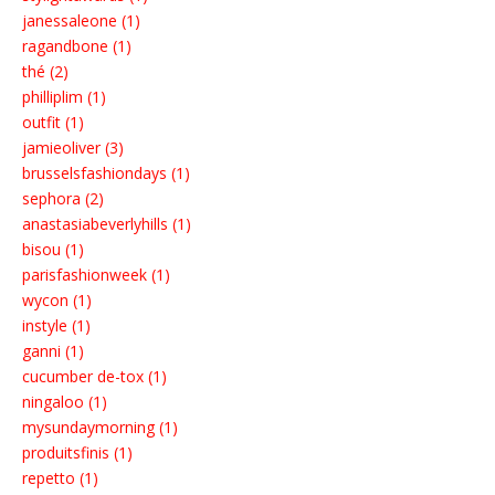
janessaleone (1)
ragandbone (1)
thé (2)
philliplim (1)
outfit (1)
jamieoliver (3)
brusselsfashiondays (1)
sephora (2)
anastasiabeverlyhills (1)
bisou (1)
parisfashionweek (1)
wycon (1)
instyle (1)
ganni (1)
cucumber de-tox (1)
ningaloo (1)
mysundaymorning (1)
produitsfinis (1)
repetto (1)