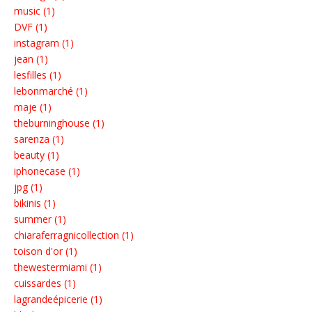
music (1)
DVF (1)
instagram (1)
jean (1)
lesfilles (1)
lebonmarché (1)
maje (1)
theburninghouse (1)
sarenza (1)
beauty (1)
iphonecase (1)
jpg (1)
bikinis (1)
summer (1)
chiaraferragnicollection (1)
toison d'or (1)
thewestermiami (1)
cuissardes (1)
lagrandeépicerie (1)