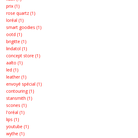
prix (1)
rose quartz (1)
loréal (1)
smart goodies (1)
ootd (1)
brigitte (1)
lindatol (1)
concept store (1)
aalto (1)
led (1)
leather (1)
envoyé spécial (1)
contouring (1)
stansmith (1)
scones (1)
l'oréal (1)
lips (1)
youtube (1)
wythe (1)