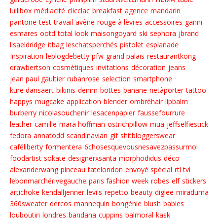
lullibox
médiacité
clicclac
breakfast
agence
mandarin
pantone
test
travail
avène
rouge à lèvres
accessoires
ganni
esmares
ootd
total look
maisongoyard
ski
sephora
jbrand
lisaeldridge
itbag
leschatsperchés
pistolet
esplanade
Inspiration
leblogdebetty
pfw
grand palais
restaurantkong
drawbertson
cosmétiques
invitations
décoration
jeans
jean paul gaultier
rubanrose
selection
smartphone
kure dansaert
bikinis
denim
bottes
banane
netàporter
tattoo
happys
mugcake
application
blender
ombréhair
lipbalm
burberry
nicolasouchenir
lesacenpapier
faussefourrure
leather
camille
mara hoffman
ostrichpillow
mua
jeffselfiestick
fedora
annatodd
scandinavian
gif
shitbloggerswear
caféliberty
formentera
6chosesquevousnesavezpassurmoi
foodartist
sokate
designerxsanta
morphodidus
déco
alexanderwang
pinceau
tatelondon
envoyé spécial
rtl tvi
lebonmarchérivegauche
paris fashion week
robes
elf
stickers
artichoke
kendalljenner
levi's
repetto
beauty
diglee
miraduma
360sweater
dercos
mannequin
bongénie
blush
babies
louboutin
londres
bandana
cuppins
balmoral
kask