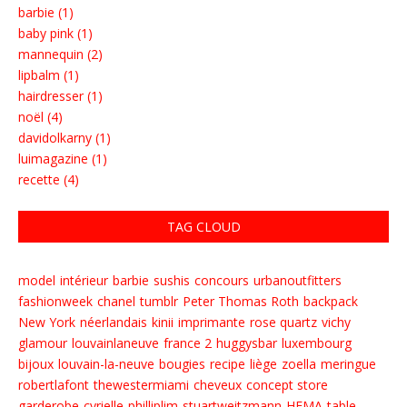
barbie (1)
baby pink (1)
mannequin (2)
lipbalm (1)
hairdresser (1)
noël (4)
davidolkarny (1)
luimagazine (1)
recette (4)
TAG CLOUD
model
intérieur
barbie
sushis
concours
urbanoutfitters
fashionweek
chanel
tumblr
Peter Thomas Roth
backpack
New York
néerlandais
kinii
imprimante
rose quartz
vichy
glamour
louvainlaneuve
france 2
huggysbar
luxembourg
bijoux
louvain-la-neuve
bougies
recipe
liège
zoella
meringue
robertlafont
thewestermiami
cheveux
concept store
garderobe
cyrielle
philliplim
stuartweitzmann
HEMA
table