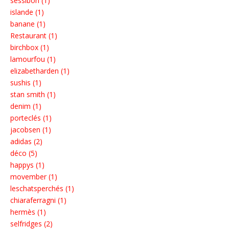
sessibon (1)
islande (1)
banane (1)
Restaurant (1)
birchbox (1)
lamourfou (1)
elizabetharden (1)
sushis (1)
stan smith (1)
denim (1)
porteclés (1)
jacobsen (1)
adidas (2)
déco (5)
happys (1)
movember (1)
leschatsperchés (1)
chiaraferragni (1)
hermès (1)
selfridges (2)