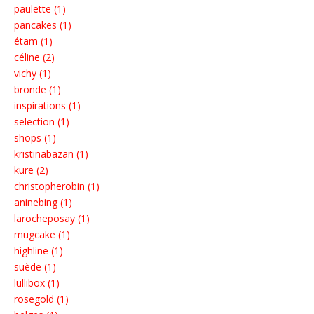
paulette (1)
pancakes (1)
étam (1)
céline (2)
vichy (1)
bronde (1)
inspirations (1)
selection (1)
shops (1)
kristinabazan (1)
kure (2)
christopherobin (1)
aninebing (1)
larocheposay (1)
mugcake (1)
highline (1)
suède (1)
lullibox (1)
rosegold (1)