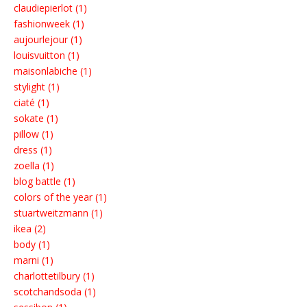
claudiepierlot (1)
fashionweek (1)
aujourlejour (1)
louisvuitton (1)
maisonlabiche (1)
stylight (1)
ciaté (1)
sokate (1)
pillow (1)
dress (1)
zoella (1)
blog battle (1)
colors of the year (1)
stuartweitzmann (1)
ikea (2)
body (1)
marni (1)
charlottetilbury (1)
scotchandsoda (1)