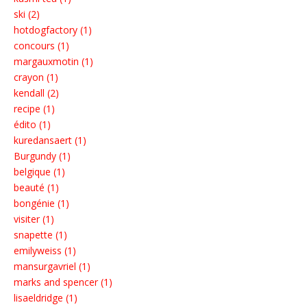
ski (2)
hotdogfactory (1)
concours (1)
margauxmotin (1)
crayon (1)
kendall (2)
recipe (1)
édito (1)
kuredansaert (1)
Burgundy (1)
belgique (1)
beauté (1)
bongénie (1)
visiter (1)
snapette (1)
emilyweiss (1)
mansurgavriel (1)
marks and spencer (1)
lisaeldridge (1)