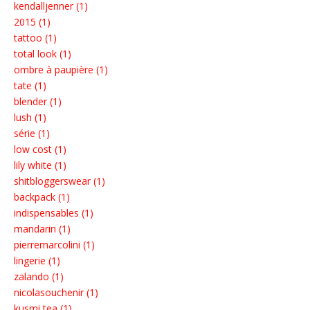
kendalljenner (1)
2015 (1)
tattoo (1)
total look (1)
ombre à paupière (1)
tate (1)
blender (1)
lush (1)
série (1)
low cost (1)
lily white (1)
shitbloggerswear (1)
backpack (1)
indispensables (1)
mandarin (1)
pierremarcolini (1)
lingerie (1)
zalando (1)
nicolasouchenir (1)
kusmi tea (1)