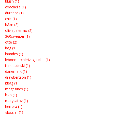
blush (1)
coachella (1)
durance (1)
chic (1)
h&m (2)
oliviapalermo (2)
360sweater (1)
otte (2)
bag (1)
lnandes (1)
lebonmarchérivegauche (1)
tenuesdeski (1)
danemark (1)
drawbertson (1)
itbag (1)
magazines (1)
kiko (1)
marysatoz (1)
herrera (1)
glossier (1)