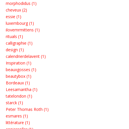
morphodidus (1)
cheveux (2)
essie (1)
luxembourg (1)
ilovemrmittens (1)
rituals (1)
calligraphie (1)
design (1)
calendrierdelavent (1)
Inspiration (1)
beauxgosses (1)
beautybox (1)
Bordeaux (1)
Leesamantha (1)
tatelondon (1)
starck (1)
Peter Thomas Roth (1)
esmares (1)
littérature (1)