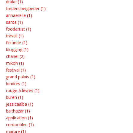
drake (1)
frédéricbeigbeder (1)
annaerelle (1)
santa (1)
foodartist (1)
travail (1)
finlande (1)
blogging (1)
chanel (2)
mikoh (1)
festival (1)
grand palais (1)
londres (1)
rouge à lèvres (1)
buren (1)
jessicaalba (1)
balthazar (1)
application (1)
cordonbleu (1)
marbre (1)