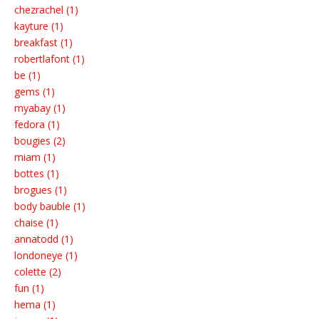
chezrachel (1)
kayture (1)
breakfast (1)
robertlafont (1)
be (1)
gems (1)
myabay (1)
fedora (1)
bougies (2)
miam (1)
bottes (1)
brogues (1)
body bauble (1)
chaise (1)
annatodd (1)
londoneye (1)
colette (2)
fun (1)
hema (1)