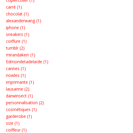
copiercoller (1)
carré (1)
chocolat (1)
alexanderwang (1)
iphone (1)
sneakers (1)
coiffure (1)
tumblr (2)
mirandakerr (1)
Edmondetadelaïde (1)
cannes (1)
nowles (1)
imprimante (1)
lausanne (2)
darwinsect (1)
personnalisation (2)
cosmétiques (1)
garderobe (1)
size (1)
coiffeur (1)