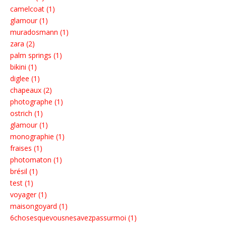
camelcoat (1)
glamour (1)
muradosmann (1)
zara (2)
palm springs (1)
bikini (1)
diglee (1)
chapeaux (2)
photographe (1)
ostrich (1)
glamour (1)
monographie (1)
fraises (1)
photomaton (1)
brésil (1)
test (1)
voyager (1)
maisongoyard (1)
6chosesquevousnesavezpassurmoi (1)