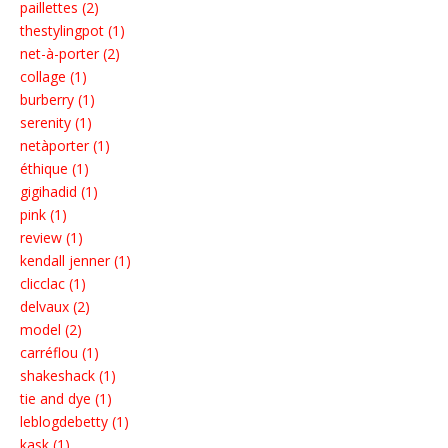
paillettes (2)
thestylingpot (1)
net-à-porter (2)
collage (1)
burberry (1)
serenity (1)
netàporter (1)
éthique (1)
gigihadid (1)
pink (1)
review (1)
kendall jenner (1)
clicclac (1)
delvaux (2)
model (2)
carréflou (1)
shakeshack (1)
tie and dye (1)
leblogdebetty (1)
kask (1)