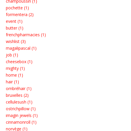
champoussin (1)
pochette (1)
formentera (2)
event (1)
butter (1)
frenchpharmacies (1)
wishlist (3)
magalipascal (1)
job (1)
cheesebox (1)
mighty (1)
home (1)
hair (1)
ombréhair (1)
bruxelles (2)
cellulesush (1)
ostrichpillow (1)
imagin jewels (1)
cinnamonroll (1)
norvège (1)