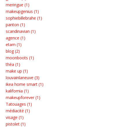
meringue (1)
makeupgenius (1)
sophiebillebrahe (1)
panton (1)
scandinavian (1)
agence (1)
etam (1)
blog (2)
moonboots (1)
théa (1)
make up (1)
louvainlaneuve (3)
ikea home smart (1)
kalifornia (1)
makeupforever (1)
Tatouages (1)
médiacité (1)
visage (1)
pistolet (1)