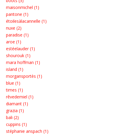
boots (3)
maisonmichel (1)
pantone (1)
étoilesàlacannelle (1)
nuxe (2)
paradise (1)
aroe (1)
estéelauder (1)
shourouk (1)
mara hoffman (1)
island (1)
morgansportès (1)
blue (1)
times (1)
rêvedemiel (1)
diamant (1)
grazia (1)
bali (2)
cuppins (1)
stéphanie anspach (1)