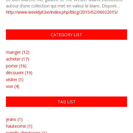
autour d’une collection qui met en valeur le blanc. Disponi…
http://www.weekly6.be/index.php/blog/2015/02/06022015/
CATEGORY LIST
manger (12)
acheter (17)
porter (16)
découvrir (19)
visiter (1)
voir (4)
TAG LIST
jeans (1)
hautecime (1)
cyrielle christiaens (1)