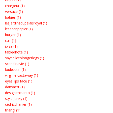
chargeur (1)
versace (1)
babies (1)
lesjardinsdupalaisroyal (1)
lesacenpapier (1)
burger (1)
cuir (1)
ibiza (1)
tabledhote (1)
sayhellotolongerlegs (1)
scandinavie (1)
louboutin (1)
virginie castaway (1)
eyes lips face (1)
dansaert (1)
designerxsanta (1)
style junky (1)
cédriccharlier (1)
triangl (1)