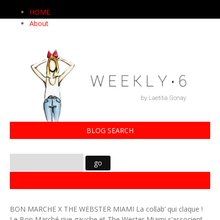
HOME
About
BLOG SEARCH
06022015
BON MARCHE X THE WEBSTER MIAMI La collab’ qui claque !
Le Bon Marché rive gauche et The Wester Miami s’associent