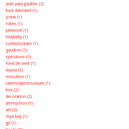
jean paul gaultier (2)
kure dansaert (1)
jcrew (1)
robes (1)
pèrenoël (1)
holybelly (1)
cushioncream (1)
gaudron (1)
spéculoos (1)
fond de teint (1)
bijoux (1)
moschino (1)
tatemodernmuseum (1)
box (2)
décoration (2)
jimmychoo (1)
art (2)
mya bay (1)
gif (1)