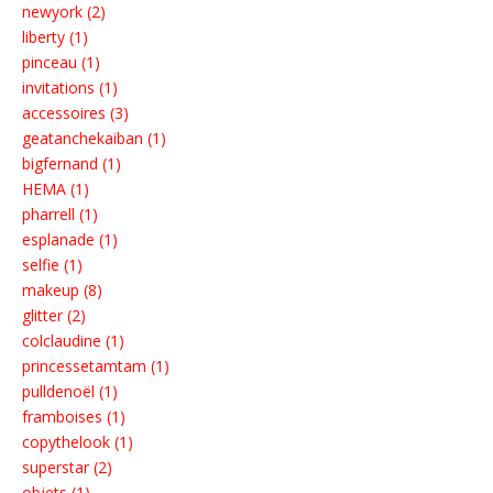
newyork (2)
liberty (1)
pinceau (1)
invitations (1)
accessoires (3)
geatanchekaiban (1)
bigfernand (1)
HEMA (1)
pharrell (1)
esplanade (1)
selfie (1)
makeup (8)
glitter (2)
colclaudine (1)
princessetamtam (1)
pulldenoël (1)
framboises (1)
copythelook (1)
superstar (2)
objets (1)