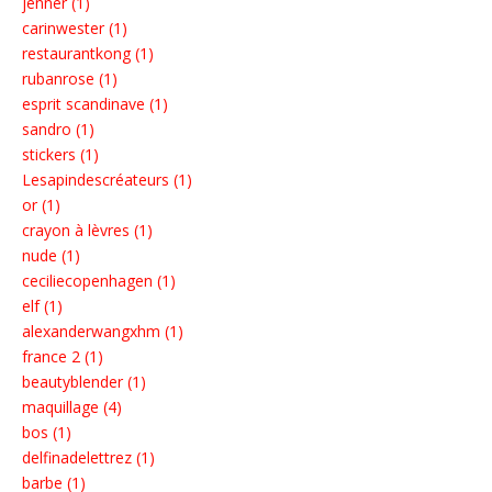
jenner (1)
carinwester (1)
restaurantkong (1)
rubanrose (1)
esprit scandinave (1)
sandro (1)
stickers (1)
Lesapindescréateurs (1)
or (1)
crayon à lèvres (1)
nude (1)
ceciliecopenhagen (1)
elf (1)
alexanderwangxhm (1)
france 2 (1)
beautyblender (1)
maquillage (4)
bos (1)
delfinadelettrez (1)
barbe (1)