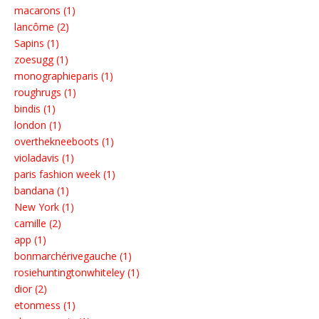
macarons (1)
lancôme (2)
Sapins (1)
zoesugg (1)
monographieparis (1)
roughrugs (1)
bindis (1)
london (1)
overthekneeboots (1)
violadavis (1)
paris fashion week (1)
bandana (1)
New York (1)
camille (2)
app (1)
bonmarchérivegauche (1)
rosiehuntingtonwhiteley (1)
dior (2)
etonmess (1)