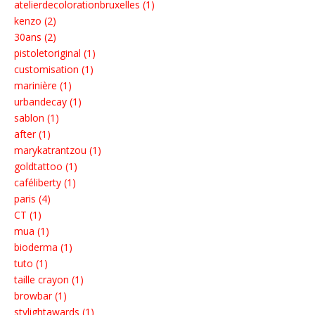
atelierdecolorationbruxelles (1)
kenzo (2)
30ans (2)
pistoletoriginal (1)
customisation (1)
marinière (1)
urbandecay (1)
sablon (1)
after (1)
marykatrantzou (1)
goldtattoo (1)
caféliberty (1)
paris (4)
CT (1)
mua (1)
bioderma (1)
tuto (1)
taille crayon (1)
browbar (1)
stylightawards (1)