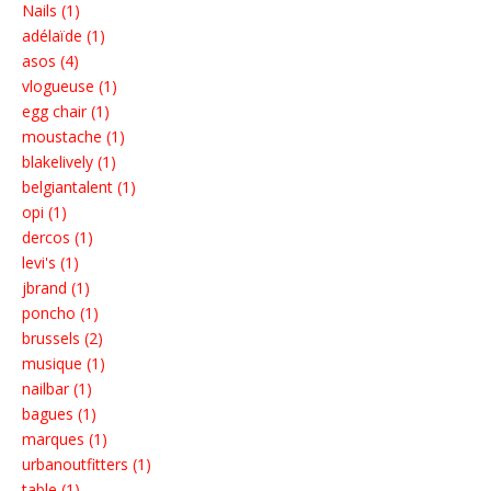
Nails (1)
adélaïde (1)
asos (4)
vlogueuse (1)
egg chair (1)
moustache (1)
blakelively (1)
belgiantalent (1)
opi (1)
dercos (1)
levi's (1)
jbrand (1)
poncho (1)
brussels (2)
musique (1)
nailbar (1)
bagues (1)
marques (1)
urbanoutfitters (1)
table (1)