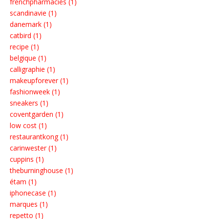
frenchpharmacies (1)
scandinavie (1)
danemark (1)
catbird (1)
recipe (1)
belgique (1)
calligraphie (1)
makeupforever (1)
fashionweek (1)
sneakers (1)
coventgarden (1)
low cost (1)
restaurantkong (1)
carinwester (1)
cuppins (1)
theburninghouse (1)
étam (1)
iphonecase (1)
marques (1)
repetto (1)