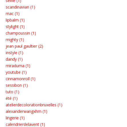
selfie (1)
scandinavian (1)
mac (1)
lipbalm (1)
stylight (1)
champoussin (1)
mighty (1)
jean paul gaultier (2)
instyle (1)
dandy (1)
miraduma (1)
youtube (1)
cinnamonroll (1)
sessibon (1)
tuto (1)
été (1)
atelierdecolorationbruxelles (1)
alexanderwangxhm (1)
lingerie (1)
calendrierdelavent (1)