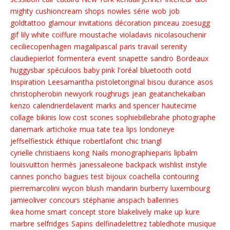
mighty
cushioncream
shops
nowles
série
wob
job
goldtattoo
glamour
invitations
décoration
pinceau
zoesugg
gif
lily white
coiffure
moustache
violadavis
nicolasouchenir
ceciliecopenhagen
magalipascal
paris
travail
serenity
claudiepierlot
formentera
event
snapette
sandro
Bordeaux
huggysbar
spéculoos
baby pink
l'oréal
bluetooth
ootd
Inspiration
Leesamantha
pistoletoriginal
bisou
durance
asos
christopherobin
newyork
roughrugs
jean
geatanchekaiban
kenzo
calendrierdelavent
marks and spencer
hautecime
collage
bikinis
low cost
scones
sophiebillebrahe
photographe
danemark
artichoke
mua
tate
tea
lips
londoneye
jeffselfiestick
éthique
robertlafont
chic
triangl
cyrielle christiaens
kong
Nails
monographieparis
lipbalm
louisvuitton
hermès
janessaleone
backpack
wishlist
instyle
cannes
poncho
bagues
test
bijoux
coachella
contouring
pierremarcolini
wycon
blush
mandarin
burberry
luxembourg
jamieoliver
concours
stéphanie anspach
ballerines
ikea home smart
concept store
blakelively
make up
kure
marbre
selfridges
Sapins
delfinadelettrez
tabledhote
musique