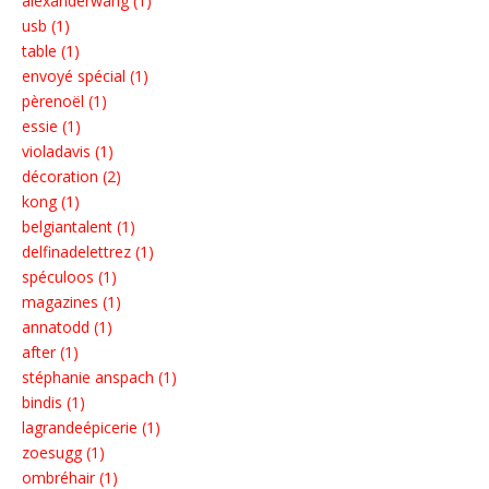
alexanderwang (1)
usb (1)
table (1)
envoyé spécial (1)
pèrenoël (1)
essie (1)
violadavis (1)
décoration (2)
kong (1)
belgiantalent (1)
delfinadelettrez (1)
spéculoos (1)
magazines (1)
annatodd (1)
after (1)
stéphanie anspach (1)
bindis (1)
lagrandeépicerie (1)
zoesugg (1)
ombréhair (1)