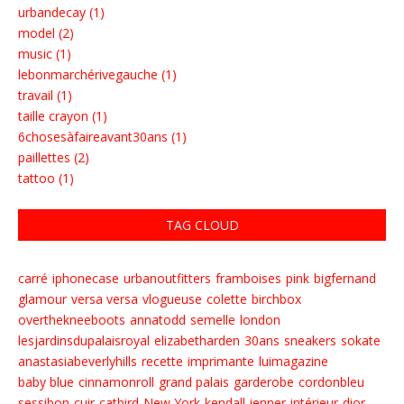
urbandecay (1)
model (2)
music (1)
lebonmarchérivegauche (1)
travail (1)
taille crayon (1)
6chosesàfaireavant30ans (1)
paillettes (2)
tattoo (1)
TAG CLOUD
carré
iphonecase
urbanoutfitters
framboises
pink
bigfernand
glamour
versa versa
vlogueuse
colette
birchbox
overthekneeboots
annatodd
semelle
london
lesjardinsdupalaisroyal
elizabetharden
30ans
sneakers
sokate
anastasiabeverlyhills
recette
imprimante
luimagazine
baby blue
cinnamonroll
grand palais
garderobe
cordonbleu
sessibon
cuir
catbird
New York
kendall jenner
intérieur
dior