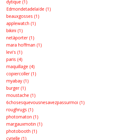
dytique (1)
Edmondetadelaïde (1)
beauxgosses (1)
applewatch (1)
bikini (1)
netàporter (1)
mara hoffman (1)
levi's (1)
paris (4)
maquillage (4)
copiercoller (1)
myabay (1)
burger (1)
moustache (1)
6chosesquevousnesavezpassurmoi (1)
roughrugs (1)
photomaton (1)
margauxmotin (1)
photobooth (1)
cyrielle (1)