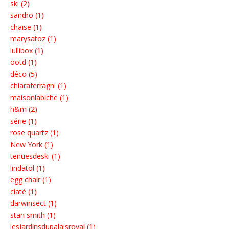
ski (2)
sandro (1)
chaise (1)
marysatoz (1)
lullibox (1)
ootd (1)
déco (5)
chiaraferragni (1)
maisonlabiche (1)
h&m (2)
série (1)
rose quartz (1)
New York (1)
tenuesdeski (1)
lindatol (1)
egg chair (1)
ciaté (1)
darwinsect (1)
stan smith (1)
lesjardinsdupalaisroyal (1)