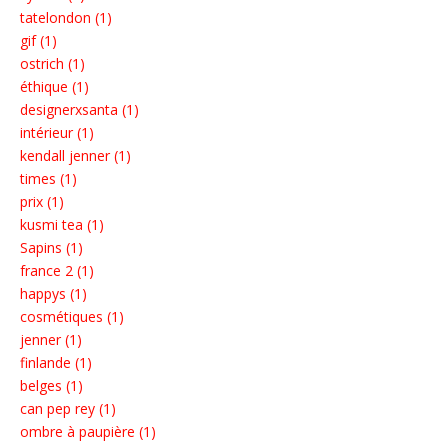
tatelondon (1)
gif (1)
ostrich (1)
éthique (1)
designerxsanta (1)
intérieur (1)
kendall jenner (1)
times (1)
prix (1)
kusmi tea (1)
Sapins (1)
france 2 (1)
happys (1)
cosmétiques (1)
jenner (1)
finlande (1)
belges (1)
can pep rey (1)
ombre à paupière (1)