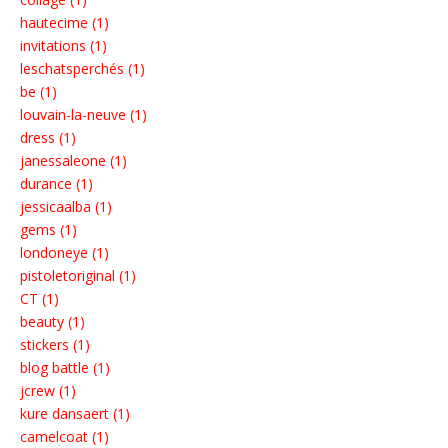
hautecime (1)
invitations (1)
leschatsperchés (1)
be (1)
louvain-la-neuve (1)
dress (1)
janessaleone (1)
durance (1)
jessicaalba (1)
gems (1)
londoneye (1)
pistoletoriginal (1)
CT (1)
beauty (1)
stickers (1)
blog battle (1)
jcrew (1)
kure dansaert (1)
camelcoat (1)