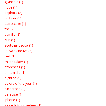
gigihadid (1)
nude (1)
sephora (2)
coiffeur (1)
carrotcake (1)
thé (2)
camille (2)
cuir (1)
scotchandsoda (1)
louvainlaneuve (3)
test (1)
mirandakerr (1)
etonmess (1)
annaerelle (1)
highline (1)
colors of the year (1)
rubanrose (1)
paradise (1)
iphone (1)
sayhellotolongerlegs (1)