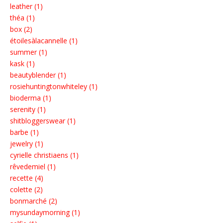
leather (1)
théa (1)
box (2)
étoilesàlacannelle (1)
summer (1)
kask (1)
beautyblender (1)
rosiehuntingtonwhiteley (1)
bioderma (1)
serenity (1)
shitbloggerswear (1)
barbe (1)
jewelry (1)
cyrielle christiaens (1)
rêvedemiel (1)
recette (4)
colette (2)
bonmarché (2)
mysundaymorning (1)