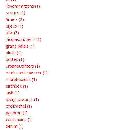
ilovemrmittens (1)
scones (1)
Smets (2)
bijoux (1)
pfw (3)
nicolasouchenir (1)
grand palais (1)
blush (1)
bottes (1)
urbanoutfitters (1)
marks and spencer (1)
morphodidus (1)
birchbox (1)
lush (1)
stylightawards (1)
chezrachel (1)
gaudron (1)
colclaudine (1)
denim (1)