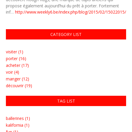
propose également aujourd’hui du prêt à porter. Fortement
inf…
http://www.weekly6.be/index.php/blog/2015/02/15022015/
CATEGORY LIST
visiter (1)
porter (16)
acheter (17)
voir (4)
manger (12)
découvrir (19)
TAG LIST
ballerines (1)
kalifornia (1)
fun (1)