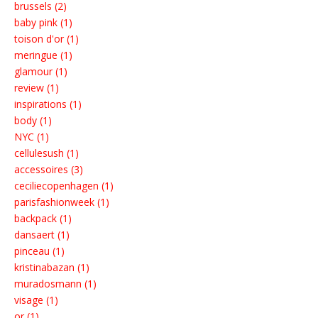
brussels (2)
baby pink (1)
toison d'or (1)
meringue (1)
glamour (1)
review (1)
inspirations (1)
body (1)
NYC (1)
cellulesush (1)
accessoires (3)
ceciliecopenhagen (1)
parisfashionweek (1)
backpack (1)
dansaert (1)
pinceau (1)
kristinabazan (1)
muradosmann (1)
visage (1)
or (1)