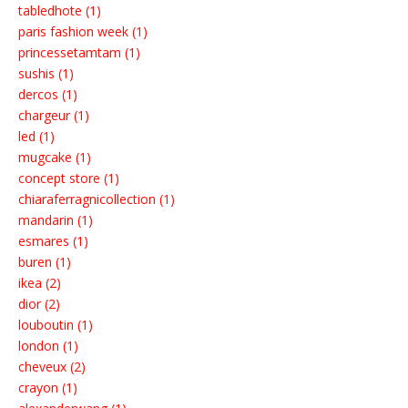
tabledhote (1)
paris fashion week (1)
princessetamtam (1)
sushis (1)
dercos (1)
chargeur (1)
led (1)
mugcake (1)
concept store (1)
chiaraferragnicollection (1)
mandarin (1)
esmares (1)
buren (1)
ikea (2)
dior (2)
louboutin (1)
london (1)
cheveux (2)
crayon (1)