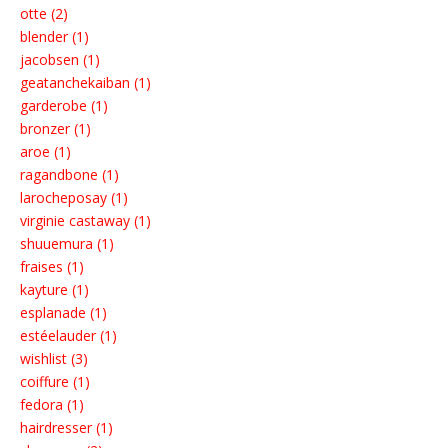
otte (2)
blender (1)
jacobsen (1)
geatanchekaiban (1)
garderobe (1)
bronzer (1)
aroe (1)
ragandbone (1)
larocheposay (1)
virginie castaway (1)
shuuemura (1)
fraises (1)
kayture (1)
esplanade (1)
estéelauder (1)
wishlist (3)
coiffure (1)
fedora (1)
hairdresser (1)