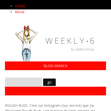
HOME
About
BLOG SEARCH
15022015
ROUGH RUGS C’est sur Instagram (oui, encore) que j’ai
découvert Rough Rugs, une marque de tapis anciens qui