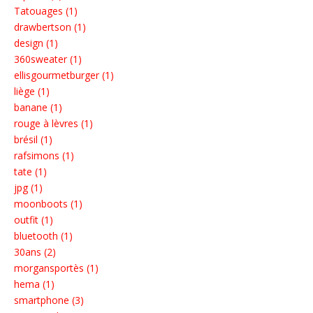
Tatouages (1)
drawbertson (1)
design (1)
360sweater (1)
ellisgourmetburger (1)
liège (1)
banane (1)
rouge à lèvres (1)
brésil (1)
rafsimons (1)
tate (1)
jpg (1)
moonboots (1)
outfit (1)
bluetooth (1)
30ans (2)
morgansportès (1)
hema (1)
smartphone (3)