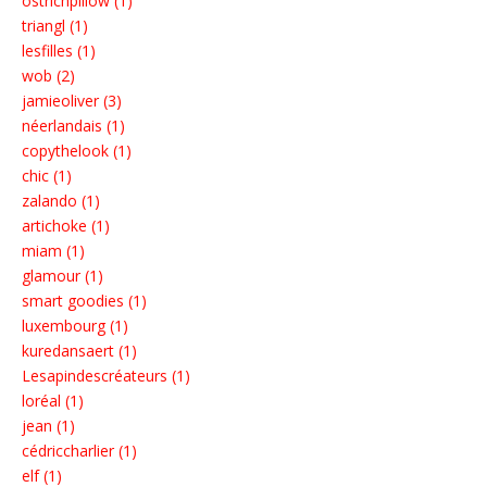
ostrichpillow (1)
triangl (1)
lesfilles (1)
wob (2)
jamieoliver (3)
néerlandais (1)
copythelook (1)
chic (1)
zalando (1)
artichoke (1)
miam (1)
glamour (1)
smart goodies (1)
luxembourg (1)
kuredansaert (1)
Lesapindescréateurs (1)
loréal (1)
jean (1)
cédriccharlier (1)
elf (1)