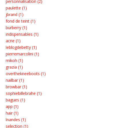
personnalisation (2)
paulette (1)
jbrand (1)
fond de teint (1)
burberry (1)
indispensables (1)
acne (1)
leblogdebetty (1)
pierremarcolini (1)
mikoh (1)
grazia (1)
overthekneeboots (1)
nailbar (1)
browbar (1)
sophiebillebrahe (1)
bagues (1)
app (1)
hair (1)
lnandes (1)
selection (1)