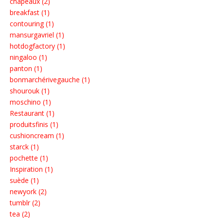
chapeaux (2)
breakfast (1)
contouring (1)
mansurgavriel (1)
hotdogfactory (1)
ningaloo (1)
panton (1)
bonmarchérivegauche (1)
shourouk (1)
moschino (1)
Restaurant (1)
produitsfinis (1)
cushioncream (1)
starck (1)
pochette (1)
Inspiration (1)
suède (1)
newyork (2)
tumblr (2)
tea (2)