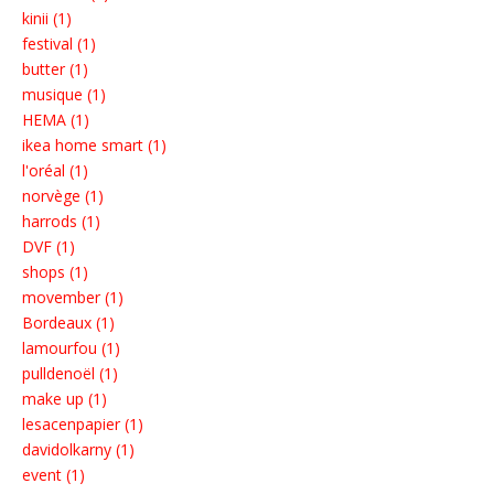
kinii (1)
festival (1)
butter (1)
musique (1)
HEMA (1)
ikea home smart (1)
l'oréal (1)
norvège (1)
harrods (1)
DVF (1)
shops (1)
movember (1)
Bordeaux (1)
lamourfou (1)
pulldenoël (1)
make up (1)
lesacenpapier (1)
davidolkarny (1)
event (1)