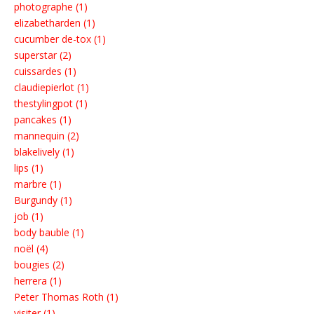
photographe (1)
elizabetharden (1)
cucumber de-tox (1)
superstar (2)
cuissardes (1)
claudiepierlot (1)
thestylingpot (1)
pancakes (1)
mannequin (2)
blakelively (1)
lips (1)
marbre (1)
Burgundy (1)
job (1)
body bauble (1)
noël (4)
bougies (2)
herrera (1)
Peter Thomas Roth (1)
visiter (1)