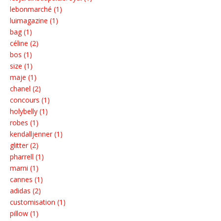
lebonmarché (1)
luimagazine (1)
bag (1)
céline (2)
bos (1)
size (1)
maje (1)
chanel (2)
concours (1)
holybelly (1)
robes (1)
kendalljenner (1)
glitter (2)
pharrell (1)
marni (1)
cannes (1)
adidas (2)
customisation (1)
pillow (1)