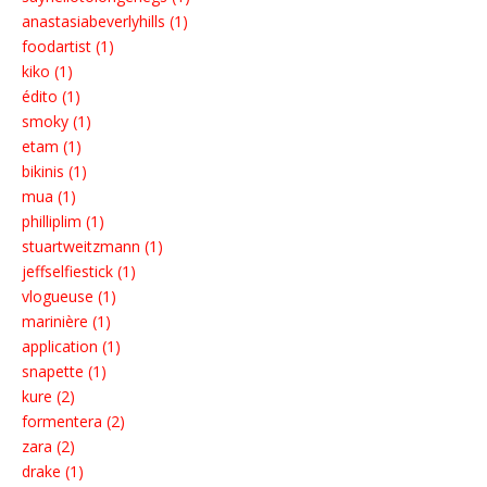
anastasiabeverlyhills (1)
foodartist (1)
kiko (1)
édito (1)
smoky (1)
etam (1)
bikinis (1)
mua (1)
philliplim (1)
stuartweitzmann (1)
jeffselfiestick (1)
vlogueuse (1)
marinière (1)
application (1)
snapette (1)
kure (2)
formentera (2)
zara (2)
drake (1)