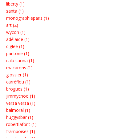
liberty (1)
santa (1)
monographieparis (1)
art (2)
wycon (1)
adélaïde (1)
diglee (1)
pantone (1)
cala saona (1)
macarons (1)
glossier (1)
carréflou (1)
brogues (1)
jimmychoo (1)
versa versa (1)
balmoral (1)
huggysbar (1)
robertlafont (1)
framboises (1)