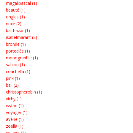
magalipascal (1)
beauté (1)
ongles (1)
nuxe (2)
balthazar (1)
isabelmarant (2)
bronde (1)
porteclés (1)
monographie (1)
sablon (1)
coachella (1)
pink (1)
bali (2)
christopherobin (1)
vichy (1)
wythe (1)
voyager (1)
avène (1)
zoella (1)
collage (1)