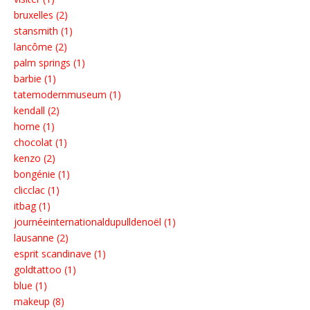
bruxelles (2)
stansmith (1)
lancôme (2)
palm springs (1)
barbie (1)
tatemodernmuseum (1)
kendall (2)
home (1)
chocolat (1)
kenzo (2)
bongénie (1)
clicclac (1)
itbag (1)
journéeinternationaldupulldenoël (1)
lausanne (2)
esprit scandinave (1)
goldtattoo (1)
blue (1)
makeup (8)