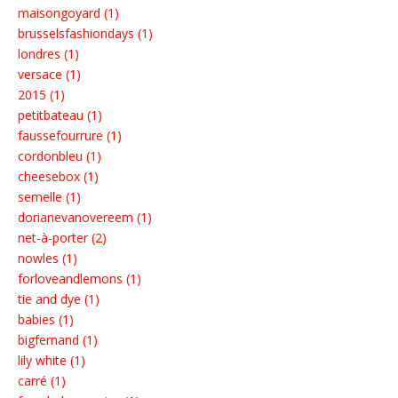
maisongoyard (1)
brusselsfashiondays (1)
londres (1)
versace (1)
2015 (1)
petitbateau (1)
faussefourrure (1)
cordonbleu (1)
cheesebox (1)
semelle (1)
dorianevanovereem (1)
net-à-porter (2)
nowles (1)
forloveandlemons (1)
tie and dye (1)
babies (1)
bigfernand (1)
lily white (1)
carré (1)