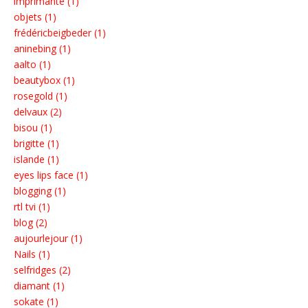
imprimante (1)
objets (1)
frédéricbeigbeder (1)
aninebing (1)
aalto (1)
beautybox (1)
rosegold (1)
delvaux (2)
bisou (1)
brigitte (1)
islande (1)
eyes lips face (1)
blogging (1)
rtl tvi (1)
blog (2)
aujourlejour (1)
Nails (1)
selfridges (2)
diamant (1)
sokate (1)