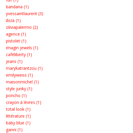
bandana (1)
yvessaintlaurent (3)
ibiza (1)
oliviapalermo (2)
agence (1)
pistolet (1)
imagin jewels (1)
caféliberty (1)
jeans (1)
marykatrantzou (1)
emilyweiss (1)
maisonmichel (1)
style junky (1)
poncho (1)
crayon à lèvres (1)
total look (1)
littérature (1)
baby blue (1)
ganni (1)