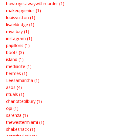
howtogetawaywithmurder (1)
makeupgenius (1)
louisvuitton (1)
lisaeldridge (1)
mya bay (1)
instagram (1)
papillons (1)
boots (3)
island (1)
médiacité (1)
hermès (1)
Leesamantha (1)
asos (4)
rituals (1)
charlottetilbury (1)
opi (1)
sarenza (1)
thewestermiami (1)
shakeshack (1)