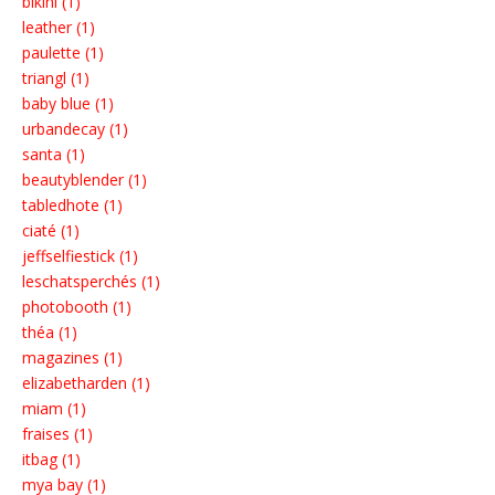
bikini (1)
leather (1)
paulette (1)
triangl (1)
baby blue (1)
urbandecay (1)
santa (1)
beautyblender (1)
tabledhote (1)
ciaté (1)
jeffselfiestick (1)
leschatsperchés (1)
photobooth (1)
théa (1)
magazines (1)
elizabetharden (1)
miam (1)
fraises (1)
itbag (1)
mya bay (1)