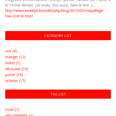
le 14 mai dernier, j'ai voulu, moi aussi, faire le test. L…
http://www.weekly6.be/index.php/blog/2015/05/maquillage-
low-cost-le-test/
CATEGORY LIST
voir (4)
manger (12)
visiter (1)
découvrir (19)
porter (16)
acheter (17)
TAG LIST
essie (1)
leblogdebetty (1)