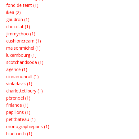
fond de teint (1)
ikea (2)
gaudron (1)
chocolat (1)
jimmychoo (1)
cushioncream (1)
maisonmichel (1)
luxembourg (1)
scotchandsoda (1)
agence (1)
cinnamonroll (1)
violadavis (1)
charlottetilbury (1)
pèrenoël (1)
finlande (1)
papillons (1)
petitbateau (1)
monographieparis (1)
bluetooth (1)