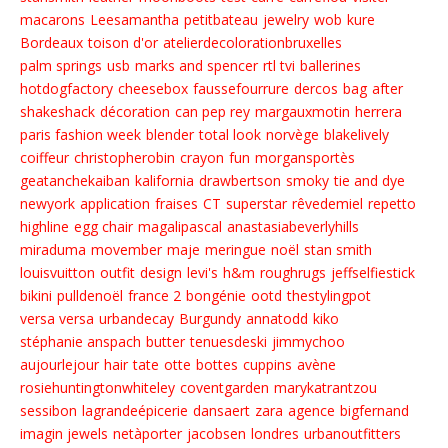
macarons
Leesamantha
petitbateau
jewelry
wob
kure
Bordeaux
toison d'or
atelierdecolorationbruxelles
palm springs
usb
marks and spencer
rtl tvi
ballerines
hotdogfactory
cheesebox
faussefourrure
dercos
bag
after
shakeshack
décoration
can pep rey
margauxmotin
herrera
paris fashion week
blender
total look
norvège
blakelively
coiffeur
christopherobin
crayon
fun
morgansportès
geatanchekaiban
kalifornia
drawbertson
smoky
tie and dye
newyork
application
fraises
CT
superstar
rêvedemiel
repetto
highline
egg chair
magalipascal
anastasiabeverlyhills
miraduma
movember
maje
meringue
noël
stan smith
louisvuitton
outfit
design
levi's
h&m
roughrugs
jeffselfiestick
bikini
pulldenoël
france 2
bongénie
ootd
thestylingpot
versa versa
urbandecay
Burgundy
annatodd
kiko
stéphanie anspach
butter
tenuesdeski
jimmychoo
aujourlejour
hair
tate
otte
bottes
cuppins
avène
rosiehuntingtonwhiteley
coventgarden
marykatrantzou
sessibon
lagrandeépicerie
dansaert
zara
agence
bigfernand
imagin jewels
netàporter
jacobsen
londres
urbanoutfitters