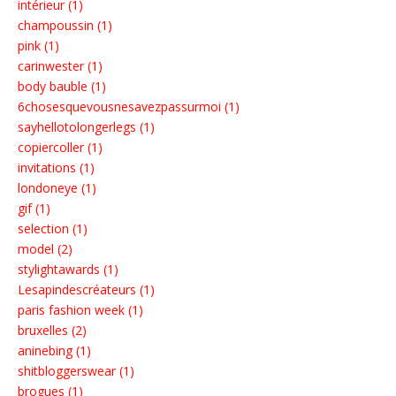
intérieur (1)
champoussin (1)
pink (1)
carinwester (1)
body bauble (1)
6chosesquevousnesavezpassurmoi (1)
sayhellotolongerlegs (1)
copiercoller (1)
invitations (1)
londoneye (1)
gif (1)
selection (1)
model (2)
stylightawards (1)
Lesapindescréateurs (1)
paris fashion week (1)
bruxelles (2)
aninebing (1)
shitbloggerswear (1)
brogues (1)