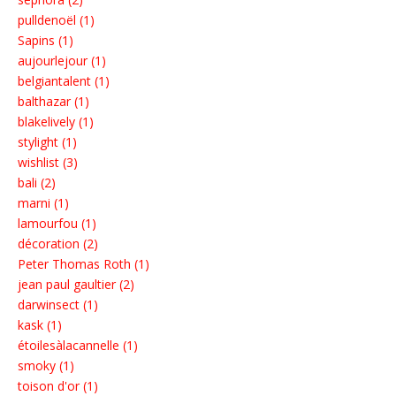
pulldenoël (1)
Sapins (1)
aujourlejour (1)
belgiantalent (1)
balthazar (1)
blakelively (1)
stylight (1)
wishlist (3)
bali (2)
marni (1)
lamourfou (1)
décoration (2)
Peter Thomas Roth (1)
jean paul gaultier (2)
darwinsect (1)
kask (1)
étoilesàlacannelle (1)
smoky (1)
toison d'or (1)