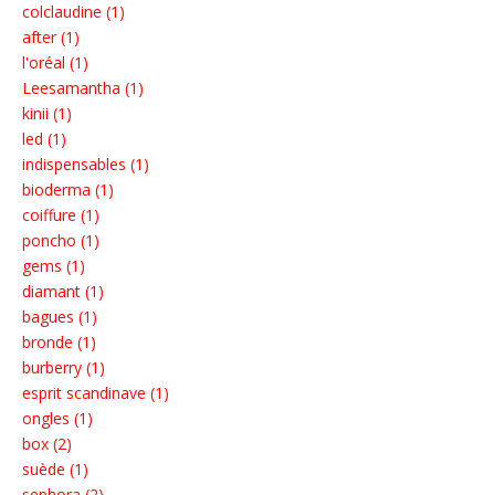
colclaudine (1)
after (1)
l'oréal (1)
Leesamantha (1)
kinii (1)
led (1)
indispensables (1)
bioderma (1)
coiffure (1)
poncho (1)
gems (1)
diamant (1)
bagues (1)
bronde (1)
burberry (1)
esprit scandinave (1)
ongles (1)
box (2)
suède (1)
sephora (2)