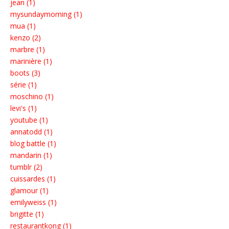
jean (1)
mysundaymorning (1)
mua (1)
kenzo (2)
marbre (1)
marinière (1)
boots (3)
série (1)
moschino (1)
levi's (1)
youtube (1)
annatodd (1)
blog battle (1)
mandarin (1)
tumblr (2)
cuissardes (1)
glamour (1)
emilyweiss (1)
brigitte (1)
restaurantkong (1)