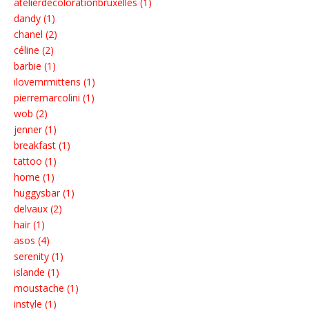
atelierdecolorationbruxelles (1)
dandy (1)
chanel (2)
céline (2)
barbie (1)
ilovemrmittens (1)
pierremarcolini (1)
wob (2)
jenner (1)
breakfast (1)
tattoo (1)
home (1)
huggysbar (1)
delvaux (2)
hair (1)
asos (4)
serenity (1)
islande (1)
moustache (1)
instyle (1)