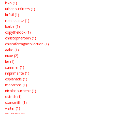
kiko (1)
urbanoutfitters (1)
brésil (1)
rose quartz (1)
barbe (1)
copythelook (1)
christopherobin (1)
chiaraferragnicollection (1)
aalto (1)
nuxe (2)
be (1)
summer (1)
imprimante (1)
esplanade (1)
macarons (1)
nicolasouchenir (1)
ostrich (1)
stansmith (1)
visiter (1)