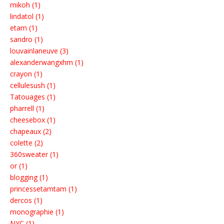
mikoh (1)
lindatol (1)
etam (1)
sandro (1)
louvainlaneuve (3)
alexanderwangxhm (1)
crayon (1)
cellulesush (1)
Tatouages (1)
pharrell (1)
cheesebox (1)
chapeaux (2)
colette (2)
360sweater (1)
or (1)
blogging (1)
princessetamtam (1)
dercos (1)
monographie (1)
NYC (1)