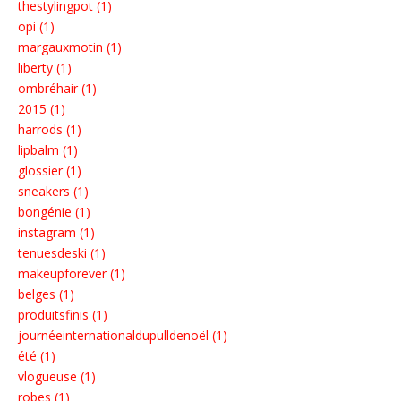
thestylingpot (1)
opi (1)
margauxmotin (1)
liberty (1)
ombréhair (1)
2015 (1)
harrods (1)
lipbalm (1)
glossier (1)
sneakers (1)
bongénie (1)
instagram (1)
tenuesdeski (1)
makeupforever (1)
belges (1)
produitsfinis (1)
journéeinternationaldupulldenoël (1)
été (1)
vlogueuse (1)
robes (1)