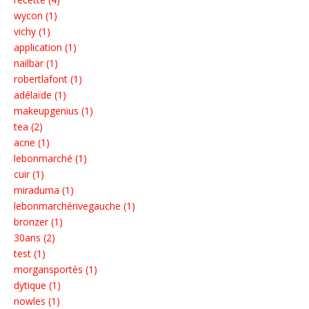
wycon (1)
vichy (1)
application (1)
nailbar (1)
robertlafont (1)
adélaïde (1)
makeupgenius (1)
tea (2)
acne (1)
lebonmarché (1)
cuir (1)
miraduma (1)
lebonmarchérivegauche (1)
bronzer (1)
30ans (2)
test (1)
morgansportès (1)
dytique (1)
nowles (1)