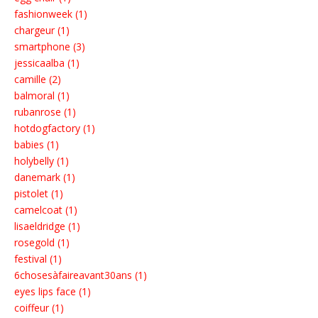
fashionweek (1)
chargeur (1)
smartphone (3)
jessicaalba (1)
camille (2)
balmoral (1)
rubanrose (1)
hotdogfactory (1)
babies (1)
holybelly (1)
danemark (1)
pistolet (1)
camelcoat (1)
lisaeldridge (1)
rosegold (1)
festival (1)
6chosesàfaireavant30ans (1)
eyes lips face (1)
coiffeur (1)