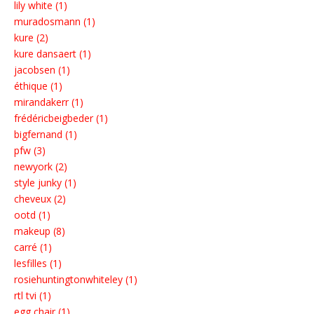
lily white (1)
muradosmann (1)
kure (2)
kure dansaert (1)
jacobsen (1)
éthique (1)
mirandakerr (1)
frédéricbeigbeder (1)
bigfernand (1)
pfw (3)
newyork (2)
style junky (1)
cheveux (2)
ootd (1)
makeup (8)
carré (1)
lesfilles (1)
rosiehuntingtonwhiteley (1)
rtl tvi (1)
egg chair (1)