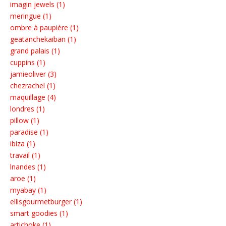
imagin jewels (1)
meringue (1)
ombre à paupière (1)
geatanchekaiban (1)
grand palais (1)
cuppins (1)
jamieoliver (3)
chezrachel (1)
maquillage (4)
londres (1)
pillow (1)
paradise (1)
ibiza (1)
travail (1)
lnandes (1)
aroe (1)
myabay (1)
ellisgourmetburger (1)
smart goodies (1)
artichoke (1)