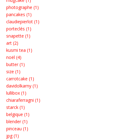
mugcake (1)
photographe (1)
pancakes (1)
claudiepierlot (1)
porteclés (1)
snapette (1)
art (2)
kusmi tea (1)
noël (4)
butter (1)
size (1)
carrotcake (1)
davidolkarny (1)
lullibox (1)
chiaraferragni (1)
starck (1)
belgique (1)
blender (1)
pinceau (1)
jpg (1)