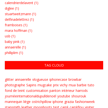
calendrierdelavent (1)
diglee (1)
stuartweitzmann (1)
delfinadelettrez (1)
framboises (1)
mara hoffman (1)
usb (1)
baby pink (1)
annaerelle (1)
philliplim (1)
TAG CLOUD
glitter
annaerelle
vlogueuse
iphonecase
browbar
photographe
Sapins
mugcake
prix
vichy
mua
barbie
tuto
fond de teint
customisation
panton
intérieur
harrods
journéeinternationaldupulldenoël
youtube
shourouk
mannequin
liège
ostrichpillow
iphone
grazia
fashionweek
stansmith
leather
moonboots
test
carré
carréflou
visiter