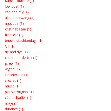
faussefourrure (1)
low cost (1)
can pep rey (1)
alexanderwang (1)
musique (1)
kristinabazan (1)
france 2 (1)
brusselsfashiondays (1)
CT (1)
tie and dye (1)
cucumber de-tox (1)
jcrew (1)
wythe (1)
iphonecase (1)
clicclac (1)
music (1)
pistoletoriginal (1)
cédriccharlier (1)
maje (1)
durance (1)