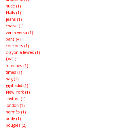
nude (1)
Nails (1)
jeans (1)
chaise (1)
versa versa (1)
paris (4)
concours (1)
crayon à lèvres (1)
DVF (1)
marques (1)
times (1)
bag (1)
gigihadid (1)
New York (1)
kayture (1)
london (1)
hermès (1)
body (1)
bougies (2)