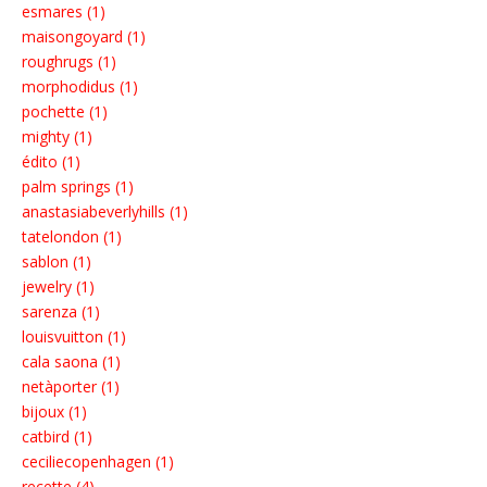
esmares (1)
maisongoyard (1)
roughrugs (1)
morphodidus (1)
pochette (1)
mighty (1)
édito (1)
palm springs (1)
anastasiabeverlyhills (1)
tatelondon (1)
sablon (1)
jewelry (1)
sarenza (1)
louisvuitton (1)
cala saona (1)
netàporter (1)
bijoux (1)
catbird (1)
ceciliecopenhagen (1)
recette (4)