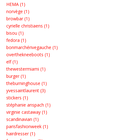
HEMA (1)
norvège (1)
browbar (1)
cyrielle christiaens (1)
bisou (1)
fedora (1)
bonmarchérivegauche (1)
overthekneeboots (1)
elf (1)
thewestermiami (1)
burger (1)
theburninghouse (1)
yvessaintlaurent (3)
stickers (1)
stéphanie anspach (1)
virginie castaway (1)
scandinavian (1)
parisfashionweek (1)
hairdresser (1)