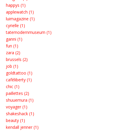
happys (1)
applewatch (1)
luimagazine (1)
cyrielle (1)
tatemodernmuseum (1)
ganni (1)
fun (1)
zara (2)
brussels (2)
job (1)
goldtattoo (1)
caféliberty (1)
chic (1)
paillettes (2)
shuuemura (1)
voyager (1)
shakeshack (1)
beauty (1)
kendall jenner (1)