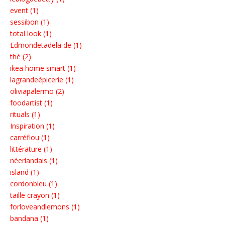
event (1)
sessibon (1)
total look (1)
Edmondetadelaïde (1)
thé (2)
ikea home smart (1)
lagrandeépicerie (1)
oliviapalermo (2)
foodartist (1)
rituals (1)
Inspiration (1)
carréflou (1)
littérature (1)
néerlandais (1)
island (1)
cordonbleu (1)
taille crayon (1)
forloveandlemons (1)
bandana (1)