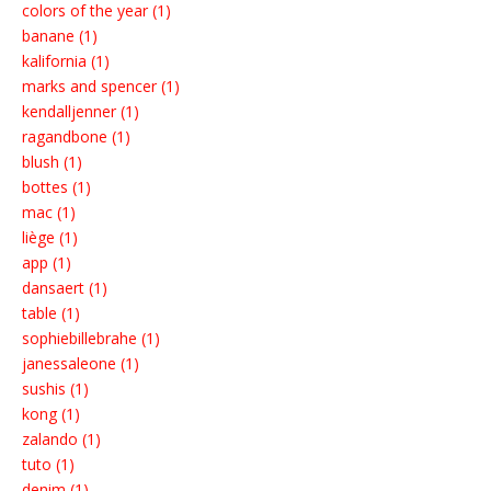
colors of the year (1)
banane (1)
kalifornia (1)
marks and spencer (1)
kendalljenner (1)
ragandbone (1)
blush (1)
bottes (1)
mac (1)
liège (1)
app (1)
dansaert (1)
table (1)
sophiebillebrahe (1)
janessaleone (1)
sushis (1)
kong (1)
zalando (1)
tuto (1)
denim (1)