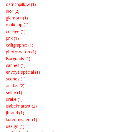
ostrichpillow (1)
dior (2)
glamour (1)
make up (1)
collage (1)
prix (1)
calligraphie (1)
photomaton (1)
Burgundy (1)
cannes (1)
envoyé spécial (1)
scones (1)
adidas (2)
selfie (1)
drake (1)
isabelmarant (2)
jbrand (1)
kuredansaert (1)
design (1)