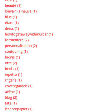
beauté (1)
louvain-la-neuve (1)
blue (1)
étam (1)
dress (1)
howtogetawaywithmurder (1)
formentera (2)
personnalisation (2)
contouring (1)
bikinis (1)
otte (2)
bindis (1)
repetto (1)
lingerie (1)
coventgarden (1)
avène (1)
blog (2)
tate (1)
lesacenpapier (1)