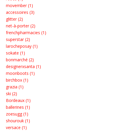
movember (1)
accessoires (3)
glitter (2)
net-à-porter (2)
frenchpharmacies (1)
superstar (2)
larocheposay (1)
sokate (1)
bonmarché (2)
designerxsanta (1)
moonboots (1)
birchbox (1)
grazia (1)
ski (2)
Bordeaux (1)
ballerines (1)
zoesugg (1)
shourouk (1)
versace (1)