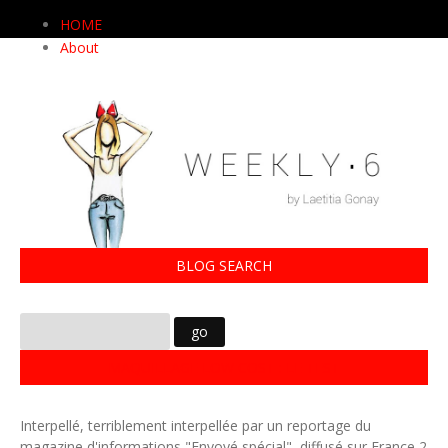
HOME
About
BLOG SEARCH
MAQUILLAGE LOW COST : LE TEST
Interpellé, terriblement interpellée par un reportage du
magazine d'informations "Envoyé spécial", diffusé sur France 2