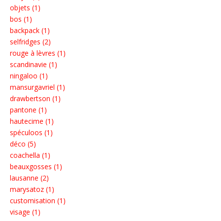
objets (1)
bos (1)
backpack (1)
selfridges (2)
rouge à lèvres (1)
scandinavie (1)
ningaloo (1)
mansurgavriel (1)
drawbertson (1)
pantone (1)
hautecime (1)
spéculoos (1)
déco (5)
coachella (1)
beauxgosses (1)
lausanne (2)
marysatoz (1)
customisation (1)
visage (1)