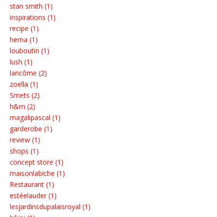
stan smith (1)
inspirations (1)
recipe (1)
hema (1)
louboutin (1)
lush (1)
lancôme (2)
zoella (1)
Smets (2)
h&m (2)
magalipascal (1)
garderobe (1)
review (1)
shops (1)
concept store (1)
maisonlabiche (1)
Restaurant (1)
estéelauder (1)
lesjardinsdupalaisroyal (1)