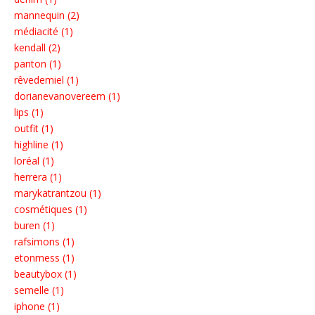
mannequin (2)
médiacité (1)
kendall (2)
panton (1)
rêvedemiel (1)
dorianevanovereem (1)
lips (1)
outfit (1)
highline (1)
loréal (1)
herrera (1)
marykatrantzou (1)
cosmétiques (1)
buren (1)
rafsimons (1)
etonmess (1)
beautybox (1)
semelle (1)
iphone (1)