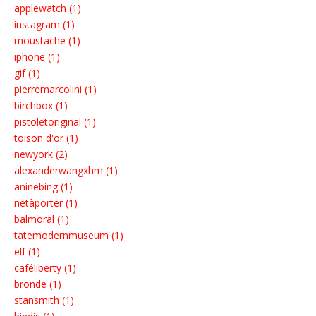
applewatch (1)
instagram (1)
moustache (1)
iphone (1)
gif (1)
pierremarcolini (1)
birchbox (1)
pistoletoriginal (1)
toison d'or (1)
newyork (2)
alexanderwangxhm (1)
aninebing (1)
netàporter (1)
balmoral (1)
tatemodernmuseum (1)
elf (1)
caféliberty (1)
bronde (1)
stansmith (1)