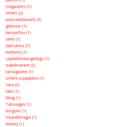
magazines (1)
Smets (2)
yvessaintlaurent (3)
glamour (1)
lamourfou (1)
série (1)
spéculoos (1)
burberry (1)
sayhellotolongerlegs (1)
isabelmarant (2)
luimagazine (1)
ombre à paupière (1)
zara (2)
tate (1)
itbag (1)
Tatouages (1)
brogues (1)
chiaraferragni (1)
beauty (1)