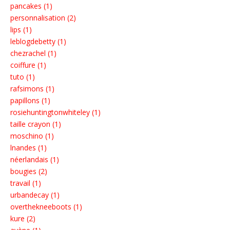
pancakes (1)
personnalisation (2)
lips (1)
leblogdebetty (1)
chezrachel (1)
coiffure (1)
tuto (1)
rafsimons (1)
papillons (1)
rosiehuntingtonwhiteley (1)
taille crayon (1)
moschino (1)
lnandes (1)
néerlandais (1)
bougies (2)
travail (1)
urbandecay (1)
overthekneeboots (1)
kure (2)