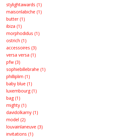
stylightawards (1)
maisonlabiche (1)
butter (1)
ibiza (1)
morphodidus (1)
ostrich (1)
accessoires (3)
versa versa (1)
pfw (3)
sophiebillebrahe (1)
philliplim (1)
baby blue (1)
luxembourg (1)
bag (1)
mighty (1)
davidolkarny (1)
model (2)
louvainlaneuve (3)
invitations (1)