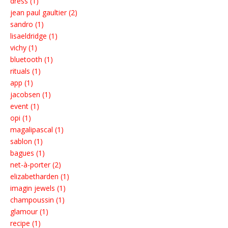
dress (1)
jean paul gaultier (2)
sandro (1)
lisaeldridge (1)
vichy (1)
bluetooth (1)
rituals (1)
app (1)
jacobsen (1)
event (1)
opi (1)
magalipascal (1)
sablon (1)
bagues (1)
net-à-porter (2)
elizabetharden (1)
imagin jewels (1)
champoussin (1)
glamour (1)
recipe (1)