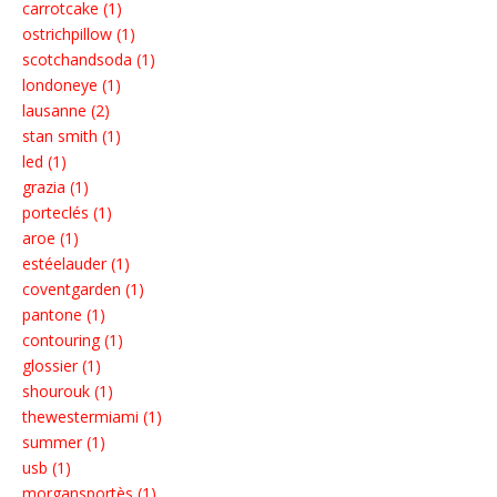
carrotcake (1)
ostrichpillow (1)
scotchandsoda (1)
londoneye (1)
lausanne (2)
stan smith (1)
led (1)
grazia (1)
porteclés (1)
aroe (1)
estéelauder (1)
coventgarden (1)
pantone (1)
contouring (1)
glossier (1)
shourouk (1)
thewestermiami (1)
summer (1)
usb (1)
morgansportès (1)