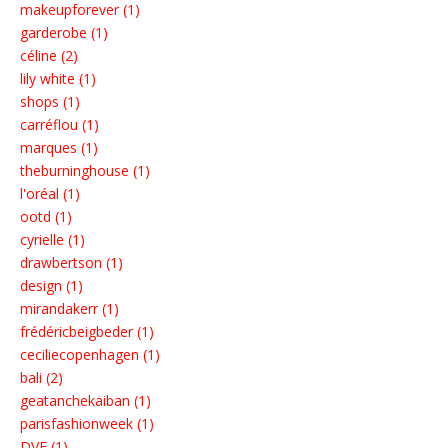
makeupforever (1)
garderobe (1)
céline (2)
lily white (1)
shops (1)
carréflou (1)
marques (1)
theburninghouse (1)
l'oréal (1)
ootd (1)
cyrielle (1)
drawbertson (1)
design (1)
mirandakerr (1)
frédéricbeigbeder (1)
ceciliecopenhagen (1)
bali (2)
geatanchekaiban (1)
parisfashionweek (1)
DVF (1)