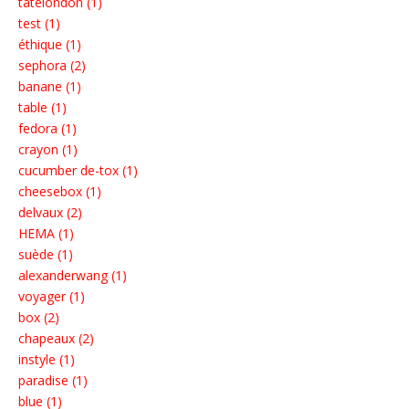
tatelondon (1)
test (1)
éthique (1)
sephora (2)
banane (1)
table (1)
fedora (1)
crayon (1)
cucumber de-tox (1)
cheesebox (1)
delvaux (2)
HEMA (1)
suède (1)
alexanderwang (1)
voyager (1)
box (2)
chapeaux (2)
instyle (1)
paradise (1)
blue (1)