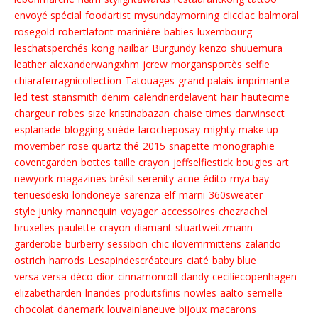
envoyé spécial
foodartist
mysundaymorning
clicclac
balmoral
rosegold
robertlafont
marinière
babies
luxembourg
leschatsperchés
kong
nailbar
Burgundy
kenzo
shuuemura
leather
alexanderwangxhm
jcrew
morgansportès
selfie
chiaraferragnicollection
Tatouages
grand palais
imprimante
led
test
stansmith
denim
calendrierdelavent
hair
hautecime
chargeur
robes
size
kristinabazan
chaise
times
darwinsect
esplanade
blogging
suède
larocheposay
mighty
make up
movember
rose quartz
thé
2015
snapette
monographie
coventgarden
bottes
taille crayon
jeffselfiestick
bougies
art
newyork
magazines
brésil
serenity
acne
édito
mya bay
tenuesdeski
londoneye
sarenza
elf
marni
360sweater
style junky
mannequin
voyager
accessoires
chezrachel
bruxelles
paulette
crayon
diamant
stuartweitzmann
garderobe
burberry
sessibon
chic
ilovemrmittens
zalando
ostrich
harrods
Lesapindescréateurs
ciaté
baby blue
versa versa
déco
dior
cinnamonroll
dandy
ceciliecopenhagen
elizabetharden
lnandes
produitsfinis
nowles
aalto
semelle
chocolat
danemark
louvainlaneuve
bijoux
macarons