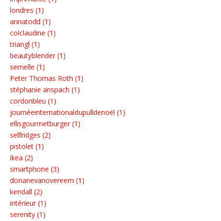
londres (1)
annatodd (1)
colclaudine (1)
triangl (1)
beautyblender (1)
semelle (1)
Peter Thomas Roth (1)
stéphanie anspach (1)
cordonbleu (1)
journéeinternationaldupulldenoël (1)
ellisgourmetburger (1)
selfridges (2)
pistolet (1)
ikea (2)
smartphone (3)
dorianevanovereem (1)
kendall (2)
intérieur (1)
serenity (1)