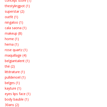
concept store (1)
thestylingpot (1)
superstar (2)
outfit (1)
ningaloo (1)
cala saona (1)
makeup (8)
home (1)
hema (1)
rose quartz (1)
maquillage (4)
belgiantalent (1)
thé (2)
littérature (1)
pulldenoël (1)
belges (1)
kayture (1)
eyes lips face (1)
body bauble (1)
30ans (2)