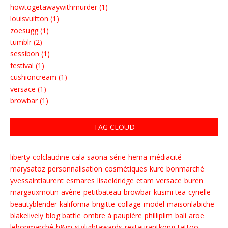
howtogetawaywithmurder (1)
louisvuitton (1)
zoesugg (1)
tumblr (2)
sessibon (1)
festival (1)
cushioncream (1)
versace (1)
browbar (1)
TAG CLOUD
liberty
colclaudine
cala saona
série
hema
médiacité
marysatoz
personnalisation
cosmétiques
kure
bonmarché
yvessaintlaurent
esmares
lisaeldridge
etam
versace
buren
margauxmotin
avène
petitbateau
browbar
kusmi tea
cyrielle
beautyblender
kalifornia
brigitte
collage
model
maisonlabiche
blakelively
blog battle
ombre à paupière
philliplim
bali
aroe
lebonmarché
h&m
stylightawards
restaurantkong
tattoo