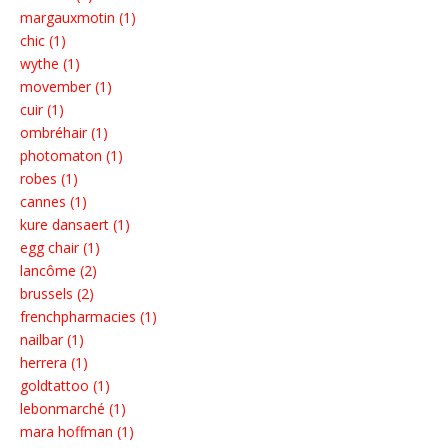
margauxmotin (1)
chic (1)
wythe (1)
movember (1)
cuir (1)
ombréhair (1)
photomaton (1)
robes (1)
cannes (1)
kure dansaert (1)
egg chair (1)
lancôme (2)
brussels (2)
frenchpharmacies (1)
nailbar (1)
herrera (1)
goldtattoo (1)
lebonmarché (1)
mara hoffman (1)