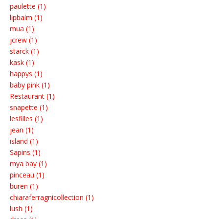
paulette (1)
lipbalm (1)
mua (1)
jcrew (1)
starck (1)
kask (1)
happys (1)
baby pink (1)
Restaurant (1)
snapette (1)
lesfilles (1)
jean (1)
island (1)
Sapins (1)
mya bay (1)
pinceau (1)
buren (1)
chiaraferragnicollection (1)
lush (1)