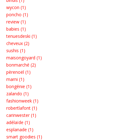
bindis (1)
wycon (1)
poncho (1)
review (1)
babies (1)
tenuesdeski (1)
cheveux (2)
sushis (1)
maisongoyard (1)
bonmarché (2)
pèrenoël (1)
marni (1)
bongénie (1)
zalando (1)
fashionweek (1)
robertlafont (1)
carinwester (1)
adélaïde (1)
esplanade (1)
smart goodies (1)