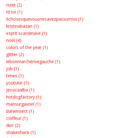
nuxe (2)
rtl tvi (1)
6chosesquevousnesavezpassurmoi (1)
kristinabazan (1)
esprit scandinave (1)
noël (4)
colors of the year (1)
glitter (2)
lebonmarchérivegauche (1)
job (1)
times (1)
youtube (1)
jessicaalba (1)
hotdogfactory (1)
mansurgavriel (1)
darwinsect (1)
coiffeur (1)
dior (2)
shakeshack (1)