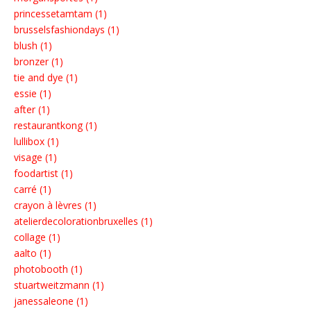
princessetamtam (1)
brusselsfashiondays (1)
blush (1)
bronzer (1)
tie and dye (1)
essie (1)
after (1)
restaurantkong (1)
lullibox (1)
visage (1)
foodartist (1)
carré (1)
crayon à lèvres (1)
atelierdecolorationbruxelles (1)
collage (1)
aalto (1)
photobooth (1)
stuartweitzmann (1)
janessaleone (1)