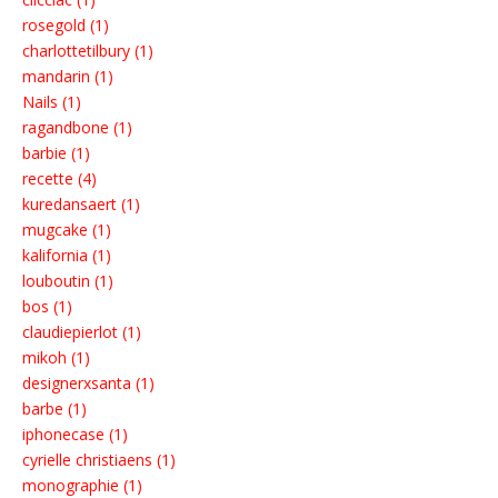
rosegold (1)
charlottetilbury (1)
mandarin (1)
Nails (1)
ragandbone (1)
barbie (1)
recette (4)
kuredansaert (1)
mugcake (1)
kalifornia (1)
louboutin (1)
bos (1)
claudiepierlot (1)
mikoh (1)
designerxsanta (1)
barbe (1)
iphonecase (1)
cyrielle christiaens (1)
monographie (1)