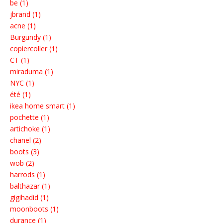
be (1)
jbrand (1)
acne (1)
Burgundy (1)
copiercoller (1)
CT (1)
miraduma (1)
NYC (1)
été (1)
ikea home smart (1)
pochette (1)
artichoke (1)
chanel (2)
boots (3)
wob (2)
harrods (1)
balthazar (1)
gigihadid (1)
moonboots (1)
durance (1)