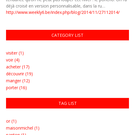
déjà croisé en version personnalisable, dans la ru…
http://www.weekly6.be/index.php/blog/2014/11/27112014/
CATEGORY LIST
visiter (1)
voir (4)
acheter (17)
découvrir (19)
manger (12)
porter (16)
TAG LIST
or (1)
maisonmichel (1)
panton (1)