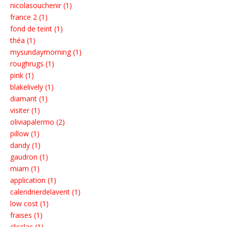
nicolasouchenir (1)
france 2 (1)
fond de teint (1)
théa (1)
mysundaymorning (1)
roughrugs (1)
pink (1)
blakelively (1)
diamant (1)
visiter (1)
oliviapalermo (2)
pillow (1)
dandy (1)
gaudron (1)
miam (1)
application (1)
calendrierdelavent (1)
low cost (1)
fraises (1)
clicclac (1)