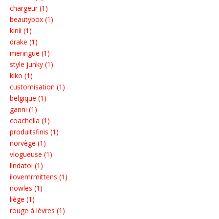
chargeur (1)
beautybox (1)
kinii (1)
drake (1)
meringue (1)
style junky (1)
kiko (1)
customisation (1)
belgique (1)
ganni (1)
coachella (1)
produitsfinis (1)
norvège (1)
vlogueuse (1)
lindatol (1)
ilovemrmittens (1)
nowles (1)
liège (1)
rouge à lèvres (1)