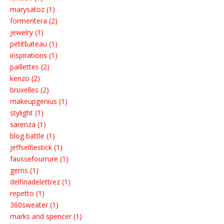
marysatoz (1)
formentera (2)
jewelry (1)
petitbateau (1)
inspirations (1)
paillettes (2)
kenzo (2)
bruxelles (2)
makeupgenius (1)
stylight (1)
sarenza (1)
blog battle (1)
jeffselfiestick (1)
faussefourrure (1)
gems (1)
delfinadelettrez (1)
repetto (1)
360sweater (1)
marks and spencer (1)