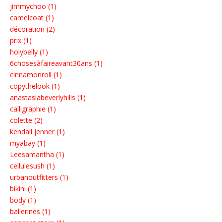
jimmychoo (1)
camelcoat (1)
décoration (2)
prix (1)
holybelly (1)
6chosesàfaireavant30ans (1)
cinnamonroll (1)
copythelook (1)
anastasiabeverlyhills (1)
calligraphie (1)
colette (2)
kendall jenner (1)
myabay (1)
Leesamantha (1)
cellulesush (1)
urbanoutfitters (1)
bikini (1)
body (1)
ballerines (1)