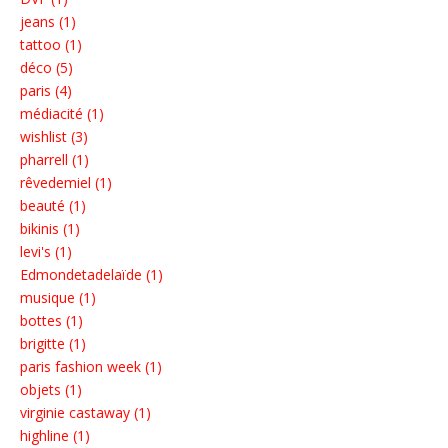
jeans (1)
tattoo (1)
déco (5)
paris (4)
médiacité (1)
wishlist (3)
pharrell (1)
rêvedemiel (1)
beauté (1)
bikinis (1)
levi's (1)
Edmondetadelaïde (1)
musique (1)
bottes (1)
brigitte (1)
paris fashion week (1)
objets (1)
virginie castaway (1)
highline (1)