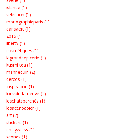
avène (1)
islande (1)
selection (1)
monographieparis (1)
dansaert (1)
2015 (1)
liberty (1)
cosmétiques (1)
lagrandeépicerie (1)
kusmi tea (1)
mannequin (2)
dercos (1)
Inspiration (1)
louvain-la-neuve (1)
leschatsperchés (1)
lesacenpapier (1)
art (2)
stickers (1)
emilyweiss (1)
scones (1)