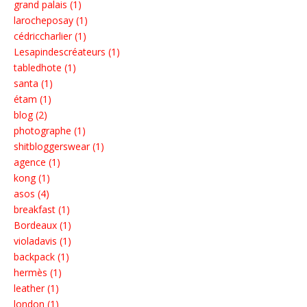
grand palais (1)
larocheposay (1)
cédriccharlier (1)
Lesapindescréateurs (1)
tabledhote (1)
santa (1)
étam (1)
blog (2)
photographe (1)
shitbloggerswear (1)
agence (1)
kong (1)
asos (4)
breakfast (1)
Bordeaux (1)
violadavis (1)
backpack (1)
hermès (1)
leather (1)
london (1)