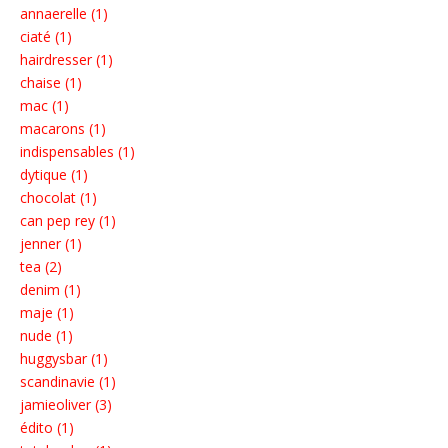
annaerelle (1)
ciaté (1)
hairdresser (1)
chaise (1)
mac (1)
macarons (1)
indispensables (1)
dytique (1)
chocolat (1)
can pep rey (1)
jenner (1)
tea (2)
denim (1)
maje (1)
nude (1)
huggysbar (1)
scandinavie (1)
jamieoliver (3)
édito (1)