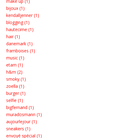
make up (1)
bijoux (1)
kendalljenner (1)
blogging (1)
hautecime (1)
hair (1)
danemark (1)
framboises (1)
music (1)
etam (1)
h&m (2)
smoky (1)
zoella (1)
burger (1)
selfie (1)
bigfernand (1)
muradosmann (1)
aujourlejour (1)
sneakers (1)
envoyé spécial (1)