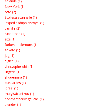
finlande (1)
New York (1)
otte (2)
étoilesàlacannelle (1)
lesjardinsdupalaisroyal (1)
camille (2)
rubanrose (1)
size (1)
forloveandlemons (1)
sokate (1)
jpg (1)
diglee (1)
christopherobin (1)
lingerie (1)
shuuemura (1)
cuissardes (1)
loréal (1)
marykatrantzou (1)
bonmarchérivegauche (1)
blender (1)