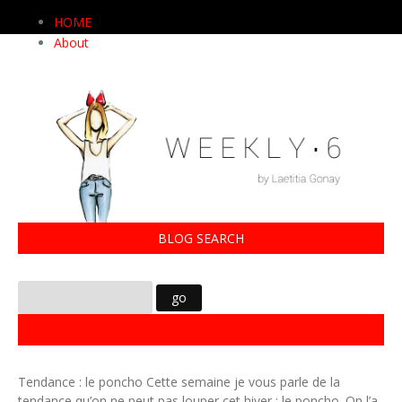
HOME
About
BLOG SEARCH
27112014
Tendance : le poncho Cette semaine je vous parle de la
tendance qu’on ne peut pas louper cet hiver : le poncho. On l’a