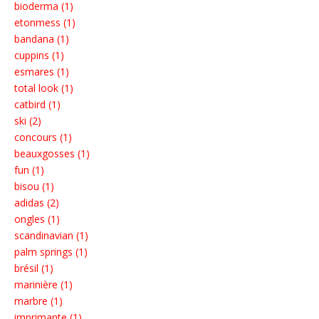
bioderma (1)
etonmess (1)
bandana (1)
cuppins (1)
esmares (1)
total look (1)
catbird (1)
ski (2)
concours (1)
beauxgosses (1)
fun (1)
bisou (1)
adidas (2)
ongles (1)
scandinavian (1)
palm springs (1)
brésil (1)
marinière (1)
marbre (1)
imprimante (1)