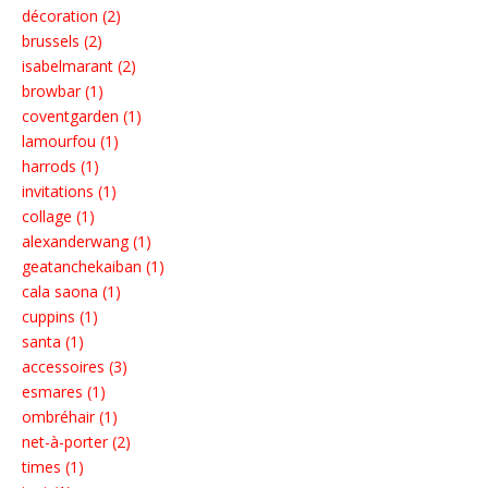
décoration (2)
brussels (2)
isabelmarant (2)
browbar (1)
coventgarden (1)
lamourfou (1)
harrods (1)
invitations (1)
collage (1)
alexanderwang (1)
geatanchekaiban (1)
cala saona (1)
cuppins (1)
santa (1)
accessoires (3)
esmares (1)
ombréhair (1)
net-à-porter (2)
times (1)