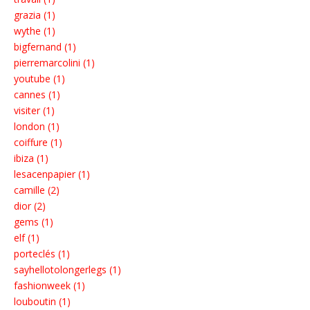
grazia (1)
wythe (1)
bigfernand (1)
pierremarcolini (1)
youtube (1)
cannes (1)
visiter (1)
london (1)
coiffure (1)
ibiza (1)
lesacenpapier (1)
camille (2)
dior (2)
gems (1)
elf (1)
porteclés (1)
sayhellotolongerlegs (1)
fashionweek (1)
louboutin (1)