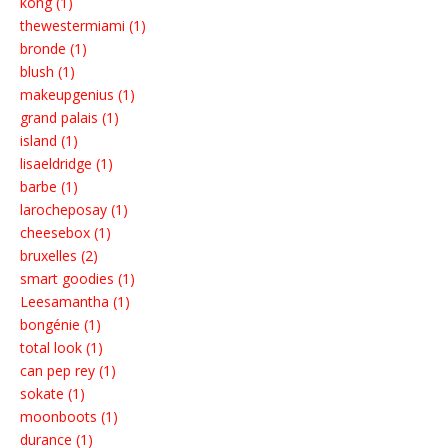
kong (1)
thewestermiami (1)
bronde (1)
blush (1)
makeupgenius (1)
grand palais (1)
island (1)
lisaeldridge (1)
barbe (1)
larocheposay (1)
cheesebox (1)
bruxelles (2)
smart goodies (1)
Leesamantha (1)
bongénie (1)
total look (1)
can pep rey (1)
sokate (1)
moonboots (1)
durance (1)