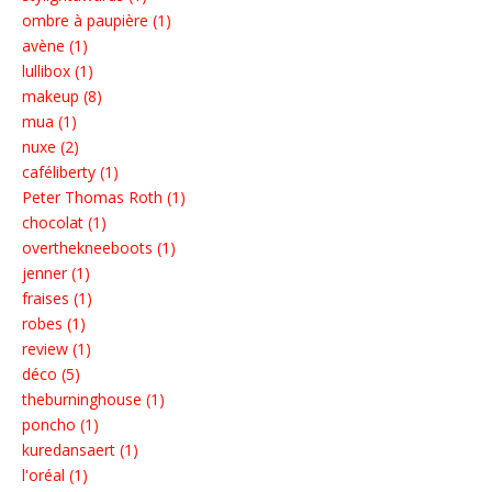
ombre à paupière (1)
avène (1)
lullibox (1)
makeup (8)
mua (1)
nuxe (2)
caféliberty (1)
Peter Thomas Roth (1)
chocolat (1)
overthekneeboots (1)
jenner (1)
fraises (1)
robes (1)
review (1)
déco (5)
theburninghouse (1)
poncho (1)
kuredansaert (1)
l'oréal (1)