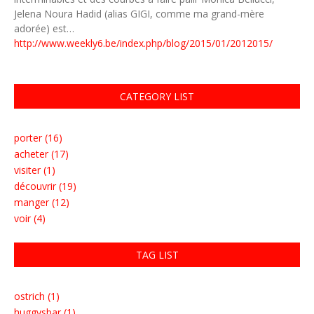
Jelena Noura Hadid (alias GIGI, comme ma grand-mère
adorée) est…
http://www.weekly6.be/index.php/blog/2015/01/2012015/
CATEGORY LIST
porter (16)
acheter (17)
visiter (1)
découvrir (19)
manger (12)
voir (4)
TAG LIST
ostrich (1)
huggysbar (1)