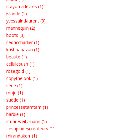
crayon à lèvres (1)
islande (1)
yvessaintlaurent (3)
mannequin (2)
boots (3)
cédriccharlier (1)
kristinabazan (1)
beauté (1)
cellulesush (1)
rosegold (1)
copythelook (1)
série (1)
maje (1)
suède (1)
princessetamtam (1)
barbie (1)
stuartweitzmann (1)
Lesapindescréateurs (1)
mirandakerr (1)