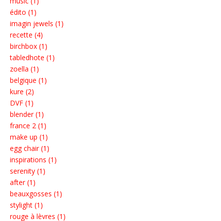
music (1)
édito (1)
imagin jewels (1)
recette (4)
birchbox (1)
tabledhote (1)
zoella (1)
belgique (1)
kure (2)
DVF (1)
blender (1)
france 2 (1)
make up (1)
egg chair (1)
inspirations (1)
serenity (1)
after (1)
beauxgosses (1)
stylight (1)
rouge à lèvres (1)