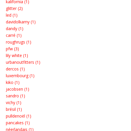
kalifornia (1)
glitter (2)
led (1)
davidolkarny (1)
dandy (1)
carré (1)
roughrugs (1)
pfw (3)
lily white (1)
urbanoutfitters (1)
dercos (1)
luxembourg (1)
kiko (1)
jacobsen (1)
sandro (1)
vichy (1)
brésil (1)
pulldenoël (1)
pancakes (1)
néerlandais (1)