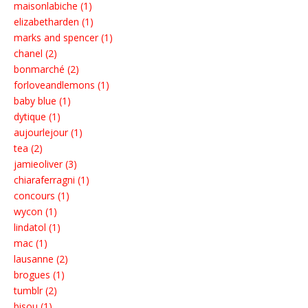
maisonlabiche (1)
elizabetharden (1)
marks and spencer (1)
chanel (2)
bonmarché (2)
forloveandlemons (1)
baby blue (1)
dytique (1)
aujourlejour (1)
tea (2)
jamieoliver (3)
chiaraferragni (1)
concours (1)
wycon (1)
lindatol (1)
mac (1)
lausanne (2)
brogues (1)
tumblr (2)
bisou (1)