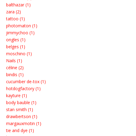
balthazar (1)
zara (2)
tattoo (1)
photomaton (1)
jimmychoo (1)
ongles (1)
belges (1)
moschino (1)
Nails (1)
céline (2)
bindis (1)
cucumber de-tox (1)
hotdogfactory (1)
kayture (1)
body bauble (1)
stan smith (1)
drawbertson (1)
margauxmotin (1)
tie and dye (1)