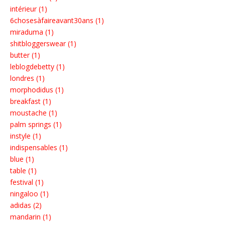
intérieur (1)
6chosesàfaireavant30ans (1)
miraduma (1)
shitbloggerswear (1)
butter (1)
leblogdebetty (1)
londres (1)
morphodidus (1)
breakfast (1)
moustache (1)
palm springs (1)
instyle (1)
indispensables (1)
blue (1)
table (1)
festival (1)
ningaloo (1)
adidas (2)
mandarin (1)