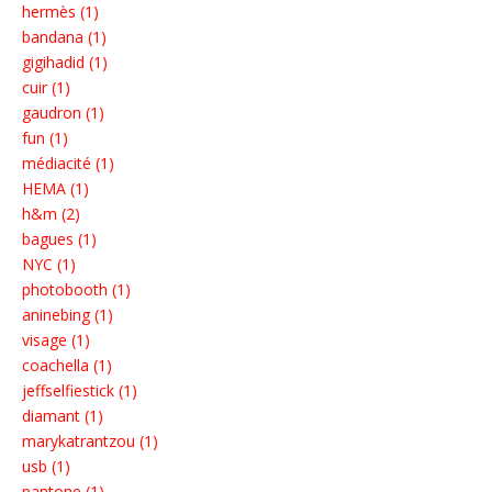
hermès (1)
bandana (1)
gigihadid (1)
cuir (1)
gaudron (1)
fun (1)
médiacité (1)
HEMA (1)
h&m (2)
bagues (1)
NYC (1)
photobooth (1)
aninebing (1)
visage (1)
coachella (1)
jeffselfiestick (1)
diamant (1)
marykatrantzou (1)
usb (1)
pantone (1)