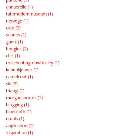
annaerelle (1)
tatemodernmuseum (1)
norvège (1)
otte (2)
scones (1)
ganni (1)
bougies (2)
chic (1)
rosiehuntingtonwhiteley (1)
kendalljenner (1)
camelcoat (1)
ski (2)
triangl (1)
morgansportès (1)
blogging (1)
bluetooth (1)
rituals (1)
application (1)
Inspiration (1)