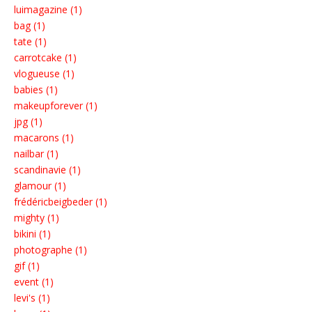
luimagazine (1)
bag (1)
tate (1)
carrotcake (1)
vlogueuse (1)
babies (1)
makeupforever (1)
jpg (1)
macarons (1)
nailbar (1)
scandinavie (1)
glamour (1)
frédéricbeigbeder (1)
mighty (1)
bikini (1)
photographe (1)
gif (1)
event (1)
levi's (1)