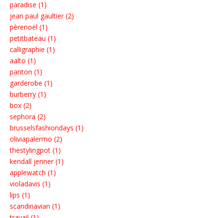
paradise (1)
jean paul gaultier (2)
pèrenoël (1)
petitbateau (1)
calligraphie (1)
aalto (1)
panton (1)
garderobe (1)
burberry (1)
box (2)
sephora (2)
brusselsfashiondays (1)
oliviapalermo (2)
thestylingpot (1)
kendall jenner (1)
applewatch (1)
violadavis (1)
lips (1)
scandinavian (1)
travail (1)