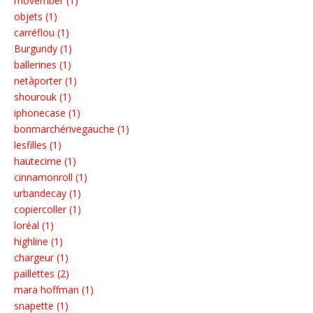
movember (1)
objets (1)
carréflou (1)
Burgundy (1)
ballerines (1)
netàporter (1)
shourouk (1)
iphonecase (1)
bonmarchérivegauche (1)
lesfilles (1)
hautecime (1)
cinnamonroll (1)
urbandecay (1)
copiercoller (1)
loréal (1)
highline (1)
chargeur (1)
paillettes (2)
mara hoffman (1)
snapette (1)