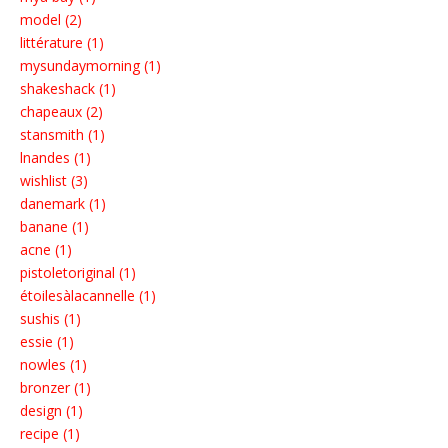
model (2)
littérature (1)
mysundaymorning (1)
shakeshack (1)
chapeaux (2)
stansmith (1)
lnandes (1)
wishlist (3)
danemark (1)
banane (1)
acne (1)
pistoletoriginal (1)
étoilesàlacannelle (1)
sushis (1)
essie (1)
nowles (1)
bronzer (1)
design (1)
recipe (1)