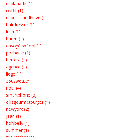
esplanade (1)
outfit (1)
esprit scandinave (1)
hairdresser (1)
lush (1)
buren (1)
envoyé spécial (1)
pochette (1)
herrera (1)
agence (1)
liège (1)
360sweater (1)
noël (4)
smartphone (3)
ellisgourmetburger (1)
newyork (2)
jean (1)
holybelly (1)
summer (1)