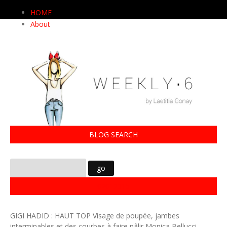
HOME
About
BLOG SEARCH
02012015
GIGI HADID : HAUT TOP Visage de poupée, jambes
interminables et des courbes à faire pâlir Monica Bellucci,