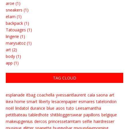
aroe (1)
sneakers (1)
etam (1)
backpack (1)
Tatouages (1)
lingerie (1)
marysatoz (1)
art (2)
body (1)
app (1)
TAG CLOUD
esplanade
itbag
coachella
yvessaintlaurent
cala saona
art
ikea home smart
liberty
lesacenpapier
esmares
tatelondon
noël
lindatol
durance
blue
asos
tuto
Leesamantha
petitbateau
tabledhote
shitbloggerswear
papillons
belgique
makeupgenius
dercos
princessetamtam
selfie
hairdresser
musique
glitter
snapette
huggysbar
mysundaymorning