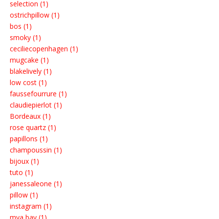
selection (1)
ostrichpillow (1)
bos (1)
smoky (1)
ceciliecopenhagen (1)
mugcake (1)
blakelively (1)
low cost (1)
faussefourrure (1)
claudiepierlot (1)
Bordeaux (1)
rose quartz (1)
papillons (1)
champoussin (1)
bijoux (1)
tuto (1)
janessaleone (1)
pillow (1)
instagram (1)
mya bay (1)