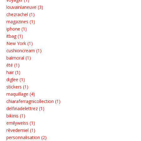
louvainlaneuve (3)
chezrachel (1)
magazines (1)
iphone (1)
itbag (1)
New York (1)
cushioncream (1)
balmoral (1)
été (1)
hair (1)
diglee (1)
stickers (1)
maquillage (4)
chiaraferragnicollection (1)
delfinadelettrez (1)
bikinis (1)
emilyweiss (1)
rêvedemiel (1)
personnalisation (2)