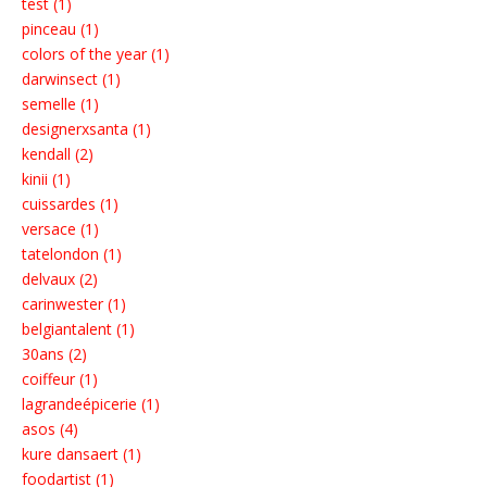
test (1)
pinceau (1)
colors of the year (1)
darwinsect (1)
semelle (1)
designerxsanta (1)
kendall (2)
kinii (1)
cuissardes (1)
versace (1)
tatelondon (1)
delvaux (2)
carinwester (1)
belgiantalent (1)
30ans (2)
coiffeur (1)
lagrandeépicerie (1)
asos (4)
kure dansaert (1)
foodartist (1)