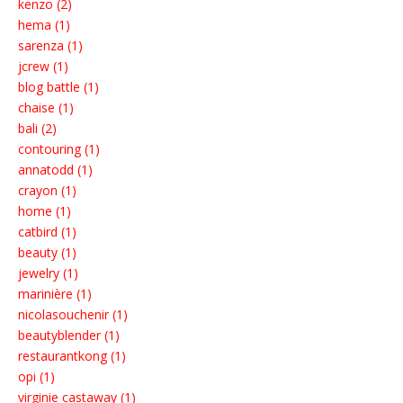
kenzo (2)
hema (1)
sarenza (1)
jcrew (1)
blog battle (1)
chaise (1)
bali (2)
contouring (1)
annatodd (1)
crayon (1)
home (1)
catbird (1)
beauty (1)
jewelry (1)
marinière (1)
nicolasouchenir (1)
beautyblender (1)
restaurantkong (1)
opi (1)
virginie castaway (1)