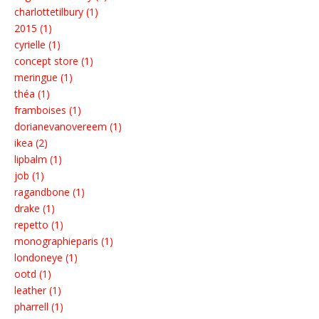
charlottetilbury (1)
2015 (1)
cyrielle (1)
concept store (1)
meringue (1)
théa (1)
framboises (1)
dorianevanovereem (1)
ikea (2)
lipbalm (1)
job (1)
ragandbone (1)
drake (1)
repetto (1)
monographieparis (1)
londoneye (1)
ootd (1)
leather (1)
pharrell (1)