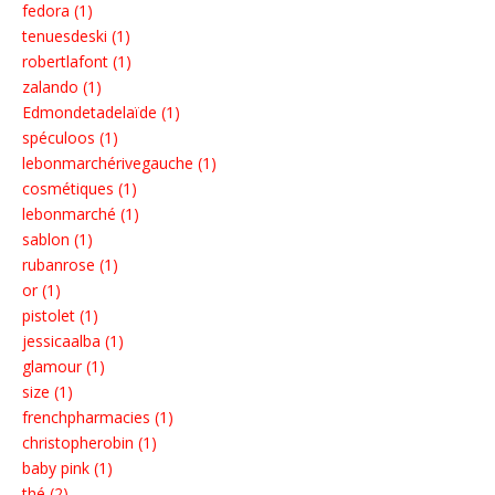
fedora (1)
tenuesdeski (1)
robertlafont (1)
zalando (1)
Edmondetadelaïde (1)
spéculoos (1)
lebonmarchérivegauche (1)
cosmétiques (1)
lebonmarché (1)
sablon (1)
rubanrose (1)
or (1)
pistolet (1)
jessicaalba (1)
glamour (1)
size (1)
frenchpharmacies (1)
christopherobin (1)
baby pink (1)
thé (2)