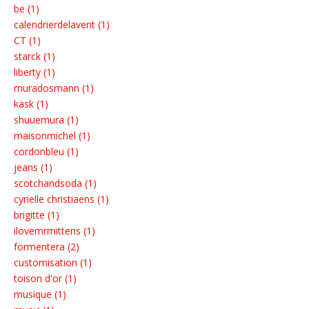
be (1)
calendrierdelavent (1)
CT (1)
starck (1)
liberty (1)
muradosmann (1)
kask (1)
shuuemura (1)
maisonmichel (1)
cordonbleu (1)
jeans (1)
scotchandsoda (1)
cyrielle christiaens (1)
brigitte (1)
ilovemrmittens (1)
formentera (2)
customisation (1)
toison d'or (1)
musique (1)