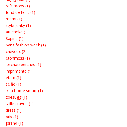
rafsimons (1)
fond de teint (1)
marni (1)
style junky (1)
artichoke (1)
Sapins (1)
paris fashion week (1)
cheveux (2)
etonmess (1)
leschatsperchés (1)
imprimante (1)
étam (1)
selfie (1)
ikea home smart (1)
zoesugg (1)
taille crayon (1)
dress (1)
prix (1)
jbrand (1)