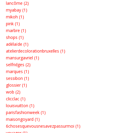
lancôme (2)
myabay (1)
mikoh (1)
pink (1)
marbre (1)
shops (1)
adélaïde (1)
atelierdecolorationbruxelles (1)
mansurgavriel (1)
selfridges (2)
marques (1)
sessibon (1)
glossier (1)
wob (2)
clicclac (1)
louisvuitton (1)
parisfashionweek (1)
maisongoyard (1)
6chosesquevousnesavezpassurmoi (1)
voyager (1)