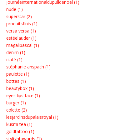
journéeinternationaldupulldenoël (1)
nude (1)
superstar (2)
produitsfinis (1)
versa versa (1)
estéelauder (1)
magalipascal (1)
denim (1)
ciaté (1)
stéphanie anspach (1)
paulette (1)
bottes (1)
beautybox (1)
eyes lips face (1)
burger (1)
colette (2)
lesjardinsdupalaisroyal (1)
kusmi tea (1)
goldtattoo (1)
stylightawards (1)