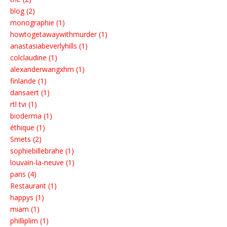
blog (2)
monographie (1)
howtogetawaywithmurder (1)
anastasiabeverlyhills (1)
colclaudine (1)
alexanderwangxhm (1)
finlande (1)
dansaert (1)
rtl tvi (1)
bioderma (1)
éthique (1)
Smets (2)
sophiebillebrahe (1)
louvain-la-neuve (1)
paris (4)
Restaurant (1)
happys (1)
miam (1)
philliplim (1)