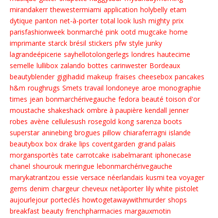
mirandakerr
thewestermiami
application
holybelly
etam
dytique
panton
net-à-porter
total look
lush
mighty
prix
parisfashionweek
bonmarché
pink
ootd
mugcake
home
imprimante
starck
brésil
stickers
pfw
style junky
lagrandeépicerie
sayhellotolongerlegs
londres
hautecime
semelle
lullibox
zalando
bottes
carinwester
Bordeaux
beautyblender
gigihadid
makeup
fraises
cheesebox
pancakes
h&m
roughrugs
Smets
travail
londoneye
aroe
monographie
times
jean
bonmarchérivegauche
fedora
beauté
toison d'or
moustache
shakeshack
ombre à paupière
kendall jenner
robes
avène
cellulesush
rosegold
kong
sarenza
boots
superstar
aninebing
brogues
pillow
chiaraferragni
islande
beautybox
box
drake
lips
coventgarden
grand palais
morgansportès
tate
carrotcake
isabelmarant
iphonecase
chanel
shourouk
meringue
lebonmarchérivegauche
marykatrantzou
essie
versace
néerlandais
kusmi tea
voyager
gems
denim
chargeur
cheveux
netàporter
lily white
pistolet
aujourlejour
porteclés
howtogetawaywithmurder
shops
breakfast
beauty
frenchpharmacies
margauxmotin