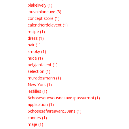
blakelively (1)
louvainlaneuve (3)
concept store (1)
calendrierdelavent (1)
recipe (1)
dress (1)
hair (1)
smoky (1)
nude (1)
belgiantalent (1)
selection (1)
muradosmann (1)
New York (1)
lesfilles (1)
6chosesquevousnesavezpassurmoi (1)
application (1)
6chosesàfaireavant30ans (1)
cannes (1)
maje (1)