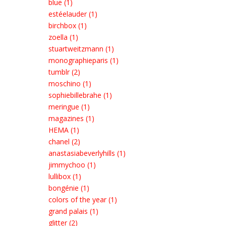
blue (1)
estéelauder (1)
birchbox (1)
zoella (1)
stuartweitzmann (1)
monographieparis (1)
tumblr (2)
moschino (1)
sophiebillebrahe (1)
meringue (1)
magazines (1)
HEMA (1)
chanel (2)
anastasiabeverlyhills (1)
jimmychoo (1)
lullibox (1)
bongénie (1)
colors of the year (1)
grand palais (1)
glitter (2)