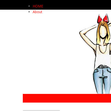
HOME
About