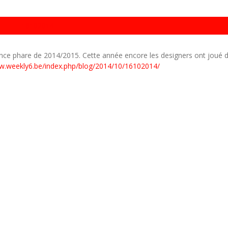
16102014
ance phare de 2014/2015. Cette année encore les designers ont joué d
w.weekly6.be/index.php/blog/2014/10/16102014/