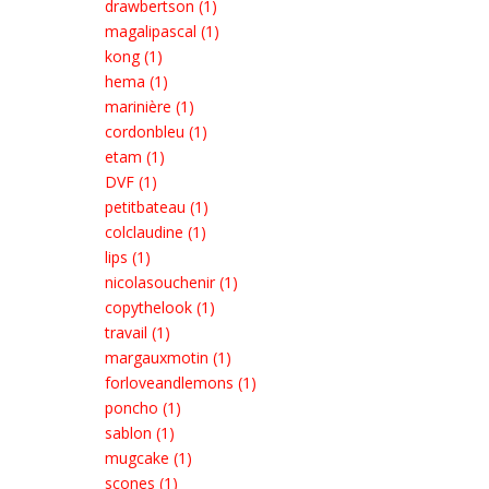
drawbertson (1)
magalipascal (1)
kong (1)
hema (1)
marinière (1)
cordonbleu (1)
etam (1)
DVF (1)
petitbateau (1)
colclaudine (1)
lips (1)
nicolasouchenir (1)
copythelook (1)
travail (1)
margauxmotin (1)
forloveandlemons (1)
poncho (1)
sablon (1)
mugcake (1)
scones (1)