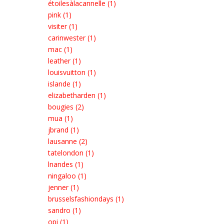
étoilesàlacannelle (1)
pink (1)
visiter (1)
carinwester (1)
mac (1)
leather (1)
louisvuitton (1)
islande (1)
elizabetharden (1)
bougies (2)
mua (1)
jbrand (1)
lausanne (2)
tatelondon (1)
lnandes (1)
ningaloo (1)
jenner (1)
brusselsfashiondays (1)
sandro (1)
opi (1)