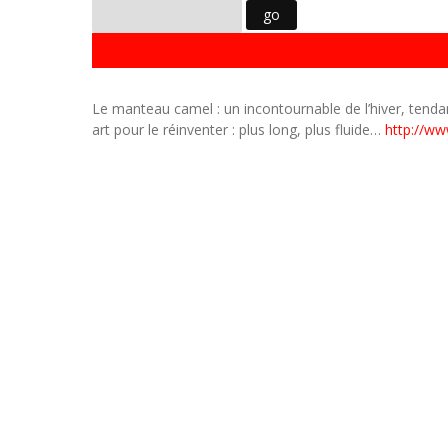
Le manteau camel : un incontournable de l’hiver, tend
art pour le réinventer : plus long, plus fluide…
http://ww