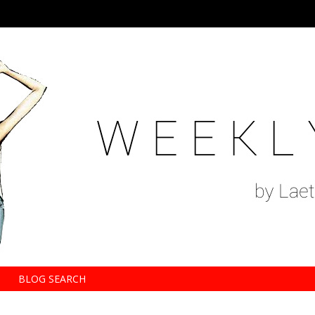
BLOG SEARCH