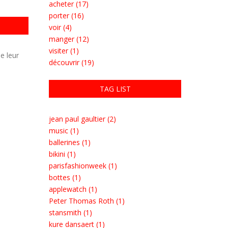
acheter (17)
porter (16)
voir (4)
manger (12)
visiter (1)
e leur
découvrir (19)
TAG LIST
jean paul gaultier (2)
music (1)
ballerines (1)
bikini (1)
parisfashionweek (1)
bottes (1)
applewatch (1)
Peter Thomas Roth (1)
stansmith (1)
kure dansaert (1)