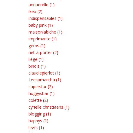
annaerelle (1)
ikea (2)
indispensables (1)
baby pink (1)
maisonlabiche (1)
imprimante (1)
gems (1)
net-à-porter (2)
liège (1)
bindis (1)
claudiepierlot (1)
Leesamantha (1)
superstar (2)
huggysbar (1)
colette (2)
cyrielle christiaens (1)
blogging (1)
happys (1)
levi's (1)