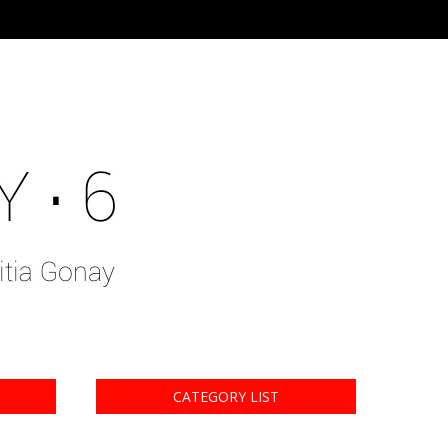
CATEGORY LIST