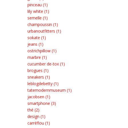
pinceau (1)
lily white (1)
semelle (1)
champoussin (1)
urbanoutfitters (1)
sokate (1)
jeans (1)
ostrichpillow (1)
marbre (1)
cucumber de-tox (1)
brogues (1)
sneakers (1)
leblogdebetty (1)
tatemodernmuseum (1)
jacobsen (1)
smartphone (3)
thé (2)
design (1)
carréflou (1)