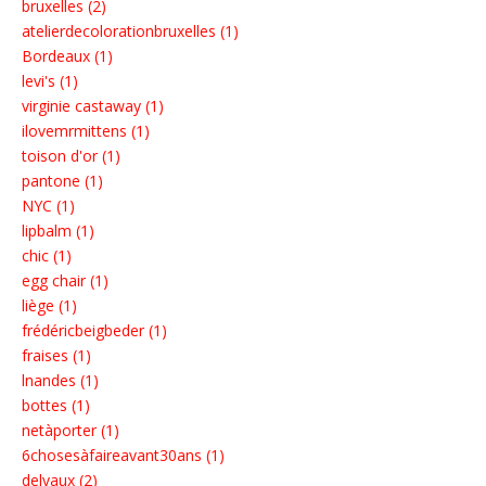
bruxelles (2)
atelierdecolorationbruxelles (1)
Bordeaux (1)
levi's (1)
virginie castaway (1)
ilovemrmittens (1)
toison d'or (1)
pantone (1)
NYC (1)
lipbalm (1)
chic (1)
egg chair (1)
liège (1)
frédéricbeigbeder (1)
fraises (1)
lnandes (1)
bottes (1)
netàporter (1)
6chosesàfaireavant30ans (1)
delvaux (2)