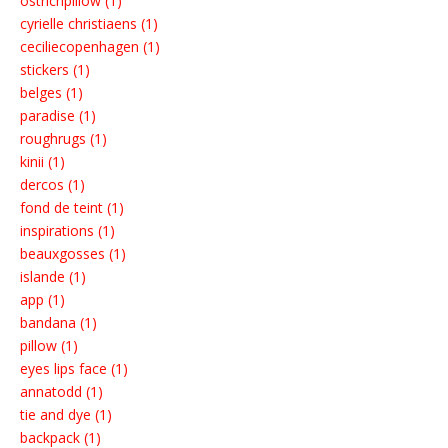
ostrichpillow (1)
cyrielle christiaens (1)
ceciliecopenhagen (1)
stickers (1)
belges (1)
paradise (1)
roughrugs (1)
kinii (1)
dercos (1)
fond de teint (1)
inspirations (1)
beauxgosses (1)
islande (1)
app (1)
bandana (1)
pillow (1)
eyes lips face (1)
annatodd (1)
tie and dye (1)
backpack (1)