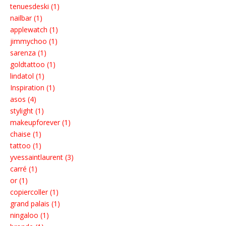
tenuesdeski (1)
nailbar (1)
applewatch (1)
jimmychoo (1)
sarenza (1)
goldtattoo (1)
lindatol (1)
Inspiration (1)
asos (4)
stylight (1)
makeupforever (1)
chaise (1)
tattoo (1)
yvessaintlaurent (3)
carré (1)
or (1)
copiercoller (1)
grand palais (1)
ningaloo (1)