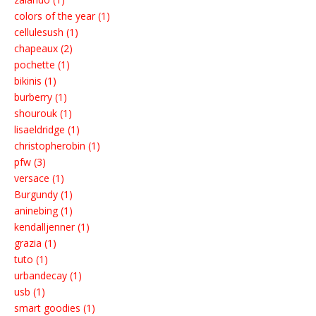
colors of the year (1)
cellulesush (1)
chapeaux (2)
pochette (1)
bikinis (1)
burberry (1)
shourouk (1)
lisaeldridge (1)
christopherobin (1)
pfw (3)
versace (1)
Burgundy (1)
aninebing (1)
kendalljenner (1)
grazia (1)
tuto (1)
urbandecay (1)
usb (1)
smart goodies (1)