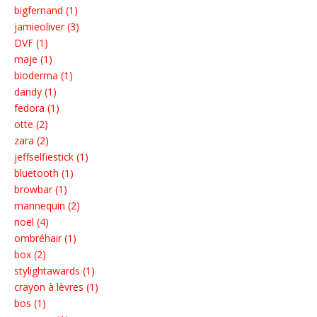
bigfernand (1)
jamieoliver (3)
DVF (1)
maje (1)
bioderma (1)
dandy (1)
fedora (1)
otte (2)
zara (2)
jeffselfiestick (1)
bluetooth (1)
browbar (1)
mannequin (2)
noël (4)
ombréhair (1)
box (2)
stylightawards (1)
crayon à lèvres (1)
bos (1)