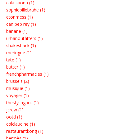
cala saona (1)
sophiebillebrahe (1)
etonmess (1)
can pep rey (1)
banane (1)
urbanoutfitters (1)
shakeshack (1)
meringue (1)
tate (1)
butter (1)
frenchpharmacies (1)
brussels (2)
musique (1)
voyager (1)
thestylingpot (1)
jcrew (1)
ootd (1)
colclaudine (1)
restaurantkong (1)
hermès (1)