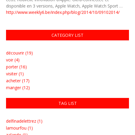
disponible en 3 versions, Apple Watch, Apple Watch Sport …
http://www.weekly6.be/index.php/blog/2014/10/09102014/
CATEGORY LIST
découvrir (19)
voir (4)
porter (16)
visiter (1)
acheter (17)
manger (12)
TAG LIST
delfinadelettrez (1)
lamourfou (1)
zalando (1)