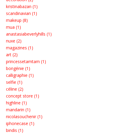
kristinabazan (1)
scandinavian (1)
makeup (8)
mua (1)
anastasiabeverlyhills (1)
nuxe (2)
magazines (1)
art (2)
princessetamtam (1)
bongénie (1)
calligraphie (1)
selfie (1)
céline (2)
concept store (1)
highline (1)
mandarin (1)
nicolasouchenir (1)
iphonecase (1)
bindis (1)