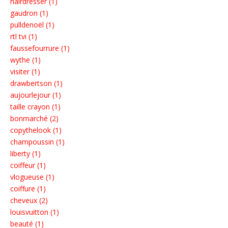
hairdresser (1)
gaudron (1)
pulldenoël (1)
rtl tvi (1)
faussefourrure (1)
wythe (1)
visiter (1)
drawbertson (1)
aujourlejour (1)
taille crayon (1)
bonmarché (2)
copythelook (1)
champoussin (1)
liberty (1)
coiffeur (1)
vlogueuse (1)
coiffure (1)
cheveux (2)
louisvuitton (1)
beauté (1)