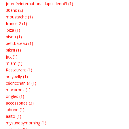
journéeinternationaldupulldenoël (1)
30ans (2)
moustache (1)
france 2 (1)
ibiza (1)
bisou (1)
petitbateau (1)
bikini (1)
jpg (1)
miam (1)
Restaurant (1)
holybelly (1)
cédriccharlier (1)
macarons (1)
ongles (1)
accessoires (3)
iphone (1)
aalto (1)
mysundaymorning (1)