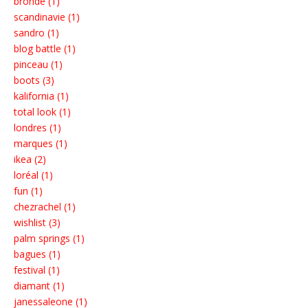
bronde (1)
scandinavie (1)
sandro (1)
blog battle (1)
pinceau (1)
boots (3)
kalifornia (1)
total look (1)
londres (1)
marques (1)
ikea (2)
loréal (1)
fun (1)
chezrachel (1)
wishlist (3)
palm springs (1)
bagues (1)
festival (1)
diamant (1)
janessaleone (1)