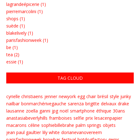
lagrandeépicerie (1)
pierremarcolini (1)
shops (1)
suède (1)
blakelively (1)
parisfashionweek (1)
be (1)
tea (2)
essie (1)
TAG CLOUD
cyrielle christiaens
jenner
newyork
egg chair
brésil
style junky
nailbar
bonmarchérivegauche
sarenza
brigitte
delvaux
drake
lausanne
zoella
ganni
jpg
noël
smartphone
éthique
30ans
anastasiabeverlyhills
framboises
selfie
prix
lesacenpapier
macarons
céline
sophiebillebrahe
palm springs
objets
jean paul gaultier
lily white
dorianevanovereem
parisfashionweek
browbar
festival
hotdogfactory
gems