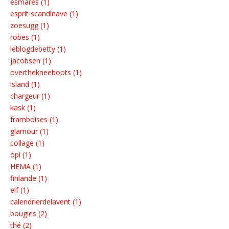
esmares (1)
esprit scandinave (1)
zoesugg (1)
robes (1)
leblogdebetty (1)
jacobsen (1)
overthekneeboots (1)
island (1)
chargeur (1)
kask (1)
framboises (1)
glamour (1)
collage (1)
opi (1)
HEMA (1)
finlande (1)
elf (1)
calendrierdelavent (1)
bougies (2)
thé (2)