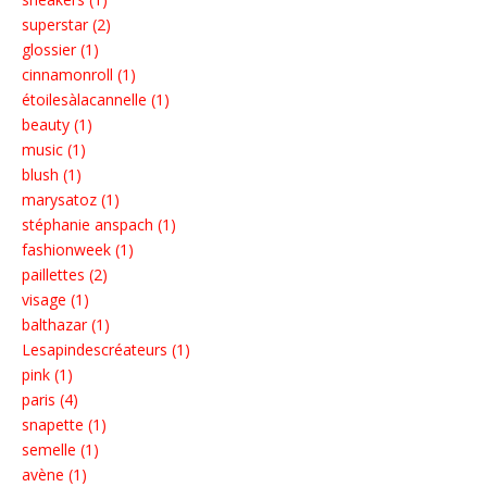
superstar (2)
glossier (1)
cinnamonroll (1)
étoilesàlacannelle (1)
beauty (1)
music (1)
blush (1)
marysatoz (1)
stéphanie anspach (1)
fashionweek (1)
paillettes (2)
visage (1)
balthazar (1)
Lesapindescréateurs (1)
pink (1)
paris (4)
snapette (1)
semelle (1)
avène (1)