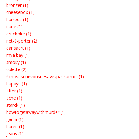
bronzer (1)
cheesebox (1)
harrods (1)
nude (1)
artichoke (1)
net-à-porter (2)
dansaert (1)
mya bay (1)
smoky (1)
colette (2)
6chosesquevousnesavezpassurmoi (1)
happys (1)
after (1)
acne (1)
starck (1)
howtogetawaywithmurder (1)
ganni (1)
buren (1)
jeans (1)