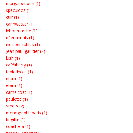
margauxmotin (1)
spéculoos (1)
cuir (1)
carinwester (1)
lebonmarché (1)
néerlandais (1)
indispensables (1)
jean paul gaultier (2)
lush (1)
caféliberty (1)
tabledhote (1)
etam (1)
étam (1)
camelcoat (1)
paulette (1)
Smets (2)
monographieparis (1)
brigitte (1)
coachella (1)