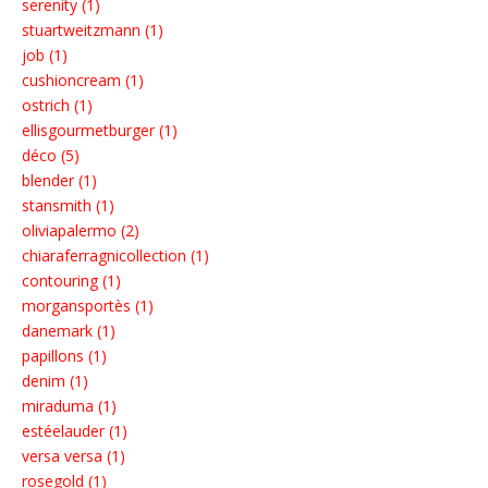
serenity (1)
stuartweitzmann (1)
job (1)
cushioncream (1)
ostrich (1)
ellisgourmetburger (1)
déco (5)
blender (1)
stansmith (1)
oliviapalermo (2)
chiaraferragnicollection (1)
contouring (1)
morgansportès (1)
danemark (1)
papillons (1)
denim (1)
miraduma (1)
estéelauder (1)
versa versa (1)
rosegold (1)