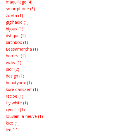
maquillage (4)
smartphone (3)
zoella (1)
gigihadid (1)
bijoux (1)
dytique (1)
birchbox (1)
Leesamantha (1)
herrera (1)
vichy (1)
dior (2)
design (1)
beautybox (1)
kure dansaert (1)
recipe (1)
lily white (1)
cyrielle (1)
louvain-la-neuve (1)
kiko (1)
led (1)