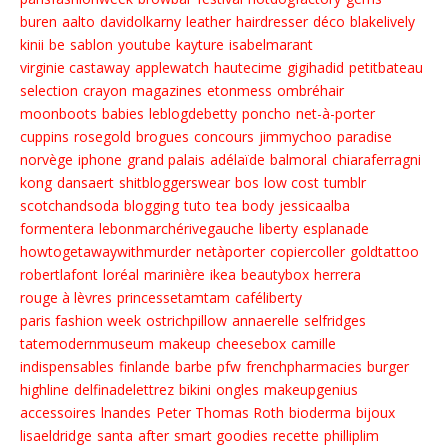
buren
aalto
davidolkarny
leather
hairdresser
déco
blakelively
kinii
be
sablon
youtube
kayture
isabelmarant
virginie castaway
applewatch
hautecime
gigihadid
petitbateau
selection
crayon
magazines
etonmess
ombréhair
moonboots
babies
leblogdebetty
poncho
net-à-porter
cuppins
rosegold
brogues
concours
jimmychoo
paradise
norvège
iphone
grand palais
adélaïde
balmoral
chiaraferragni
kong
dansaert
shitbloggerswear
bos
low cost
tumblr
scotchandsoda
blogging
tuto
tea
body
jessicaalba
formentera
lebonmarchérivegauche
liberty
esplanade
howtogetawaywithmurder
netàporter
copiercoller
goldtattoo
robertlafont
loréal
marinière
ikea
beautybox
herrera
rouge à lèvres
princessetamtam
caféliberty
paris fashion week
ostrichpillow
annaerelle
selfridges
tatemodernmuseum
makeup
cheesebox
camille
indispensables
finlande
barbe
pfw
frenchpharmacies
burger
highline
delfinadelettrez
bikini
ongles
makeupgenius
accessoires
lnandes
Peter Thomas Roth
bioderma
bijoux
lisaeldridge
santa
after
smart goodies
recette
philliplim