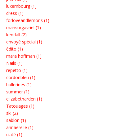
luxembourg (1)
dress (1)
forloveandlemons (1)
mansurgavriel (1)
kendall (2)
envoyé spécial (1)
édito (1)
mara hoffman (1)
Nails (1)
repetto (1)
cordonbleu (1)
ballerines (1)
summer (1)
elizabetharden (1)
Tatouages (1)
ski (2)
sablon (1)
annaerelle (1)
ciaté (1)