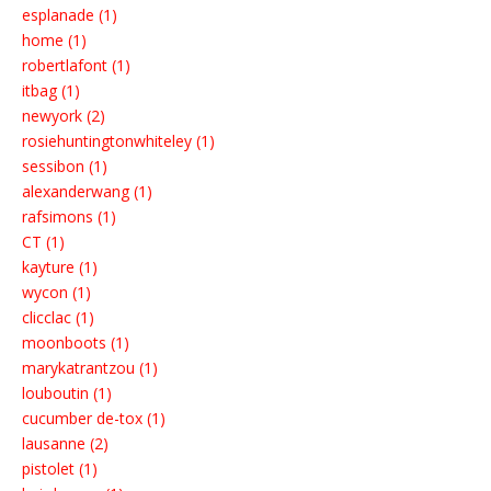
esplanade (1)
home (1)
robertlafont (1)
itbag (1)
newyork (2)
rosiehuntingtonwhiteley (1)
sessibon (1)
alexanderwang (1)
rafsimons (1)
CT (1)
kayture (1)
wycon (1)
clicclac (1)
moonboots (1)
marykatrantzou (1)
louboutin (1)
cucumber de-tox (1)
lausanne (2)
pistolet (1)