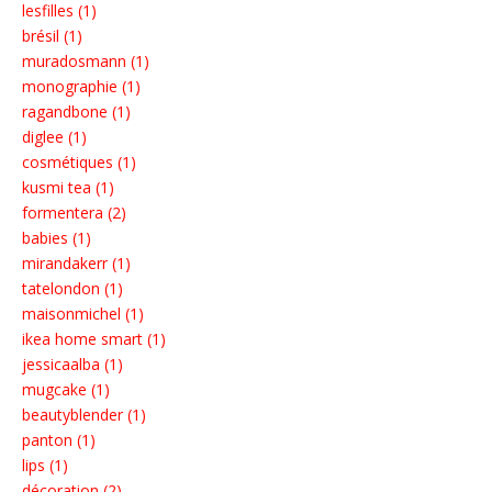
lesfilles (1)
brésil (1)
muradosmann (1)
monographie (1)
ragandbone (1)
diglee (1)
cosmétiques (1)
kusmi tea (1)
formentera (2)
babies (1)
mirandakerr (1)
tatelondon (1)
maisonmichel (1)
ikea home smart (1)
jessicaalba (1)
mugcake (1)
beautyblender (1)
panton (1)
lips (1)
décoration (2)