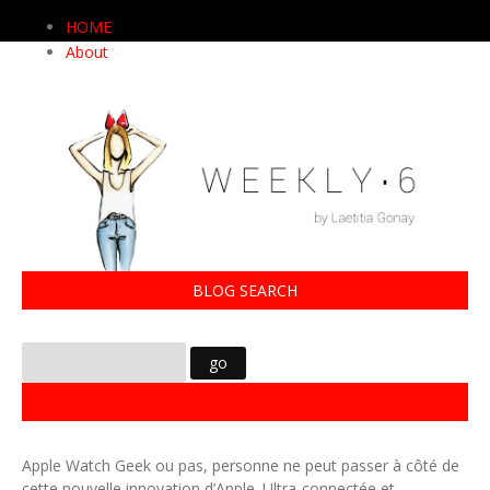
HOME
About
BLOG SEARCH
09102014
Apple Watch Geek ou pas, personne ne peut passer à côté de
cette nouvelle innovation d’Apple. Ultra-connectée et