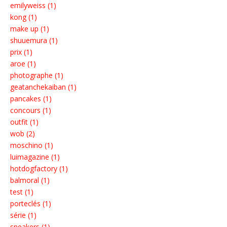
emilyweiss (1)
kong (1)
make up (1)
shuuemura (1)
prix (1)
aroe (1)
photographe (1)
geatanchekaiban (1)
pancakes (1)
concours (1)
outfit (1)
wob (2)
moschino (1)
luimagazine (1)
hotdogfactory (1)
balmoral (1)
test (1)
porteclés (1)
série (1)
sneakers (1)