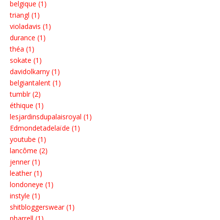
belgique (1)
triangl (1)
violadavis (1)
durance (1)
théa (1)
sokate (1)
davidolkarny (1)
belgiantalent (1)
tumblr (2)
éthique (1)
lesjardinsdupalaisroyal (1)
Edmondetadelaïde (1)
youtube (1)
lancôme (2)
jenner (1)
leather (1)
londoneye (1)
instyle (1)
shitbloggerswear (1)
pharrell (1)