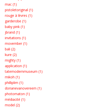
mac (1)
pistoletoriginal (1)
rouge à lèvres (1)
garderobe (1)
baby pink (1)
jbrand (1)
invitations (1)
movember (1)
bali (2)
kure (2)
mighty (1)
application (1)
tatemodernmuseum (1)
mikoh (1)
philliplim (1)
dorianevanovereem (1)
photomaton (1)
médiacité (1)
model (2)