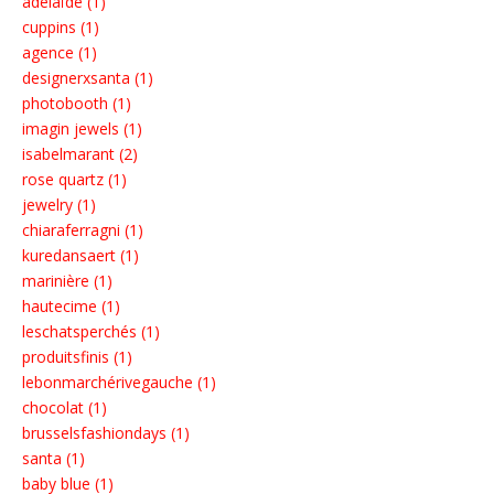
adélaïde (1)
cuppins (1)
agence (1)
designerxsanta (1)
photobooth (1)
imagin jewels (1)
isabelmarant (2)
rose quartz (1)
jewelry (1)
chiaraferragni (1)
kuredansaert (1)
marinière (1)
hautecime (1)
leschatsperchés (1)
produitsfinis (1)
lebonmarchérivegauche (1)
chocolat (1)
brusselsfashiondays (1)
santa (1)
baby blue (1)