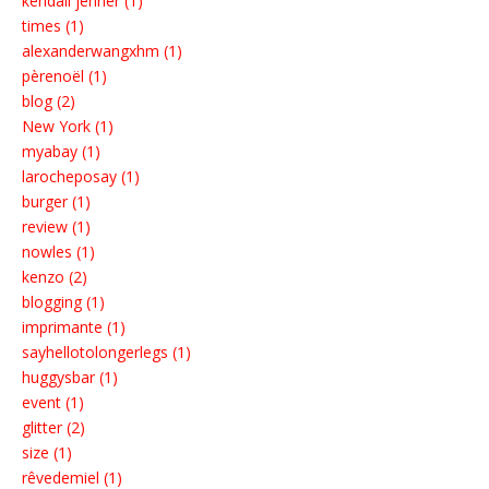
kendall jenner (1)
times (1)
alexanderwangxhm (1)
pèrenoël (1)
blog (2)
New York (1)
myabay (1)
larocheposay (1)
burger (1)
review (1)
nowles (1)
kenzo (2)
blogging (1)
imprimante (1)
sayhellotolongerlegs (1)
huggysbar (1)
event (1)
glitter (2)
size (1)
rêvedemiel (1)