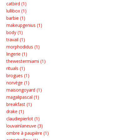
catbird (1)
lullibox (1)
barbie (1)
makeupgenius (1)
body (1)
travail (1)
morphodidus (1)
lingerie (1)
thewestermiami (1)
rituals (1)
brogues (1)
norvège (1)
maisongoyard (1)
magalipascal (1)
breakfast (1)
drake (1)
claudiepierlot (1)
louvainlaneuve (3)
ombre à paupière (1)