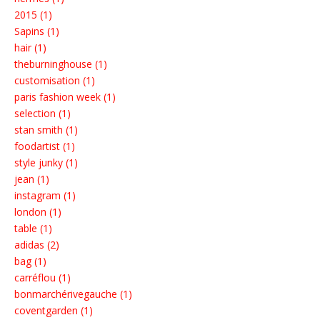
2015 (1)
Sapins (1)
hair (1)
theburninghouse (1)
customisation (1)
paris fashion week (1)
selection (1)
stan smith (1)
foodartist (1)
style junky (1)
jean (1)
instagram (1)
london (1)
table (1)
adidas (2)
bag (1)
carréflou (1)
bonmarchérivegauche (1)
coventgarden (1)