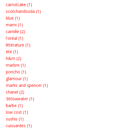
carrotcake (1)
scotchandsoda (1)
blue (1)
marni (1)
camille (2)
l'oréal (1)
littérature (1)
été (1)
h&m (2)
marbre (1)
poncho (1)
glamour (1)
marks and spencer (1)
chanel (2)
360sweater (1)
barbe (1)
low cost (1)
sushis (1)
cuissardes (1)