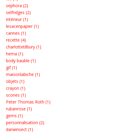
sephora (2)
selfridges (2)
intérieur (1)
lesacenpapier (1)
cannes (1)
recette (4)
charlottetilbury (1)
hema (1)
body bauble (1)
gif (1)
maisonlabiche (1)
objets (1)
crayon (1)
scones (1)
Peter Thomas Roth (1)
rubanrose (1)
gems (1)
personnalisation (2)
darwinsect (1)